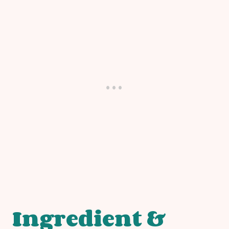
Ingredient &