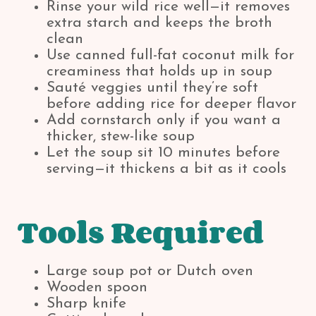
Rinse your wild rice well—it removes
extra starch and keeps the broth
clean
Use canned full-fat coconut milk for
creaminess that holds up in soup
Sauté veggies until they’re soft
before adding rice for deeper flavor
Add cornstarch only if you want a
thicker, stew-like soup
Let the soup sit 10 minutes before
serving—it thickens a bit as it cools
Tools Required
Large soup pot or Dutch oven
Wooden spoon
Sharp knife