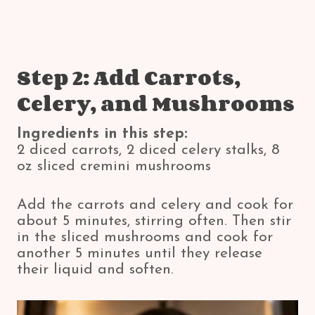
Step 2: Add Carrots,
Celery, and Mushrooms
Ingredients in this step:
2 diced carrots, 2 diced celery stalks, 8
oz sliced cremini mushrooms
Add the carrots and celery and cook for
about 5 minutes, stirring often. Then stir
in the sliced mushrooms and cook for
another 5 minutes until they release
their liquid and soften.