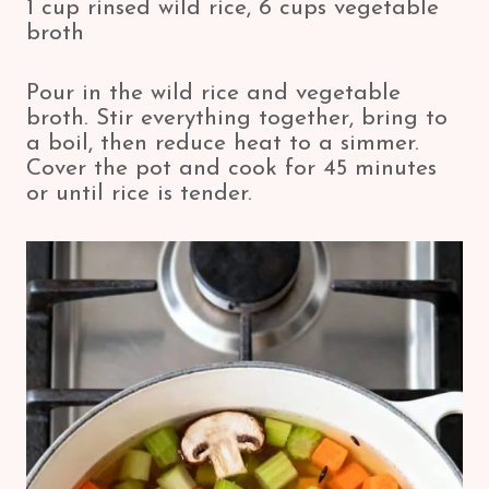
1 cup rinsed wild rice, 6 cups vegetable
broth
Pour in the wild rice and vegetable
broth. Stir everything together, bring to
a boil, then reduce heat to a simmer.
Cover the pot and cook for 45 minutes
or until rice is tender.