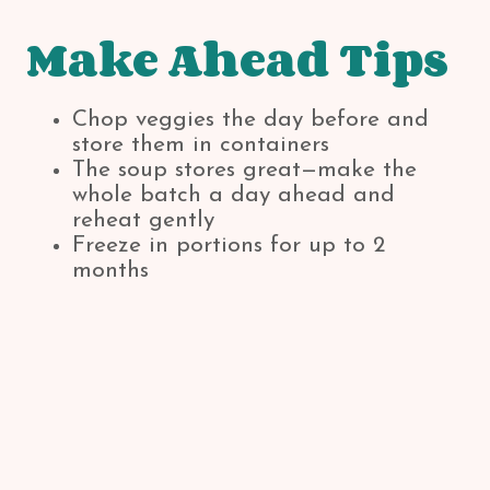
Make Ahead Tips
Chop veggies the day before and
store them in containers
The soup stores great—make the
whole batch a day ahead and
reheat gently
Freeze in portions for up to 2
months