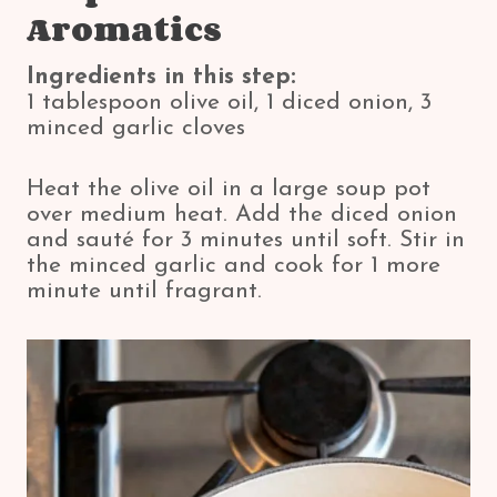
Aromatics
Ingredients in this step:
1 tablespoon olive oil, 1 diced onion, 3
minced garlic cloves
Heat the olive oil in a large soup pot
over medium heat. Add the diced onion
and sauté for 3 minutes until soft. Stir in
the minced garlic and cook for 1 more
minute until fragrant.