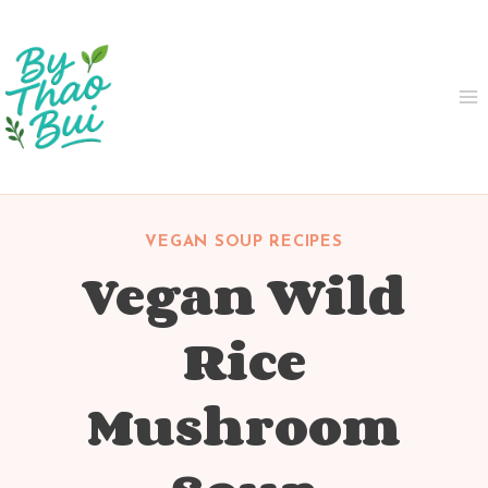
Skip
to
content
VEGAN SOUP RECIPES
Vegan Wild
Rice
Mushroom