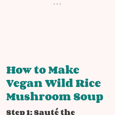
How to Make
Vegan Wild Rice
Mushroom Soup
Step 1: Sauté the