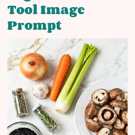
Tool Image
Prompt