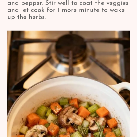
and pepper. Stir well to coat the veggies
and let cook for 1 more minute to wake
up the herbs.