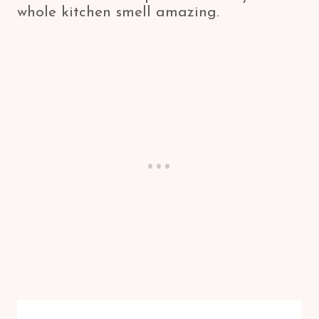
whole kitchen smell amazing.