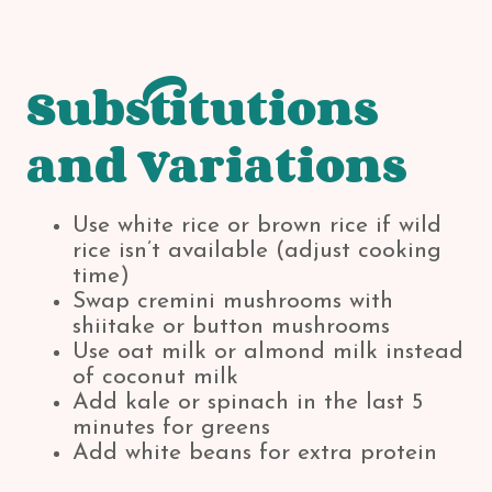
Substitutions
and Variations
Use white rice or brown rice if wild
rice isn’t available (adjust cooking
time)
Swap cremini mushrooms with
shiitake or button mushrooms
Use oat milk or almond milk instead
of coconut milk
Add kale or spinach in the last 5
minutes for greens
Add white beans for extra protein