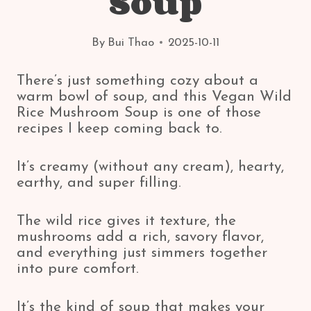
Soup
By
Bui Thao
2025-10-11
There’s just something cozy about a
warm bowl of soup, and this Vegan Wild
Rice Mushroom Soup is one of those
recipes I keep coming back to.
It’s creamy (without any cream), hearty,
earthy, and super filling.
The wild rice gives it texture, the
mushrooms add a rich, savory flavor,
and everything just simmers together
into pure comfort.
It’s the kind of soup that makes your