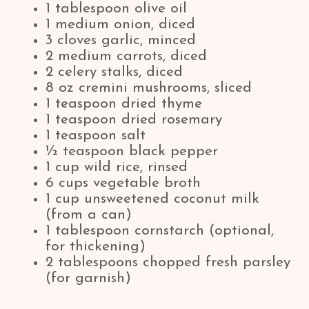
1 tablespoon olive oil
1 medium onion, diced
3 cloves garlic, minced
2 medium carrots, diced
2 celery stalks, diced
8 oz cremini mushrooms, sliced
1 teaspoon dried thyme
1 teaspoon dried rosemary
1 teaspoon salt
½ teaspoon black pepper
1 cup wild rice, rinsed
6 cups vegetable broth
1 cup unsweetened coconut milk
(from a can)
1 tablespoon cornstarch (optional,
for thickening)
2 tablespoons chopped fresh parsley
(for garnish)