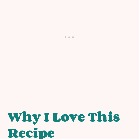
Why I Love This
Recipe