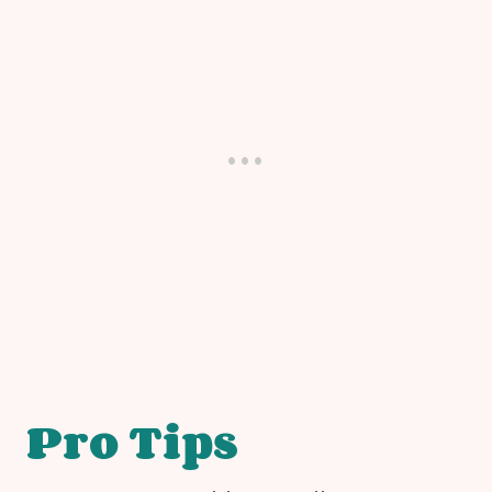
Pro Tips