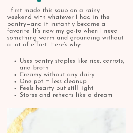
I first made this soup on a rainy
weekend with whatever I had in the
pantry—and it instantly became a
favorite. It’s now my go-to when I need
something warm and grounding without
a lot of effort. Here’s why:
Uses pantry staples like rice, carrots,
and broth
Creamy without any dairy
One pot = less cleanup
Feels hearty but still light
Stores and reheats like a dream