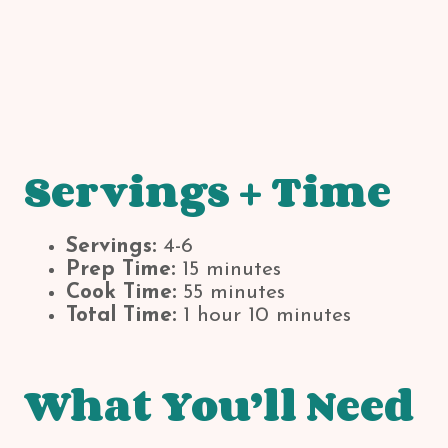
Servings + Time
Servings:
4-6
Prep Time:
15 minutes
Cook Time:
55 minutes
Total Time:
1 hour 10 minutes
What You’ll Need