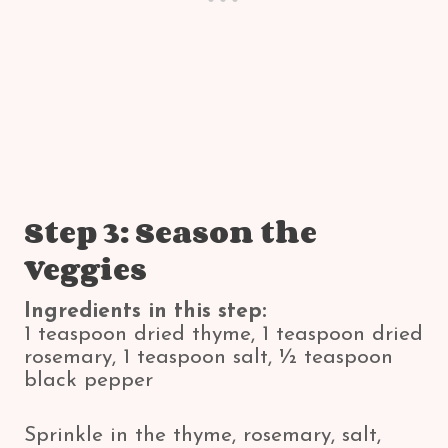
Step 3: Season the
Veggies
Ingredients in this step:
1 teaspoon dried thyme, 1 teaspoon dried
rosemary, 1 teaspoon salt, ½ teaspoon
black pepper
Sprinkle in the thyme, rosemary, salt,