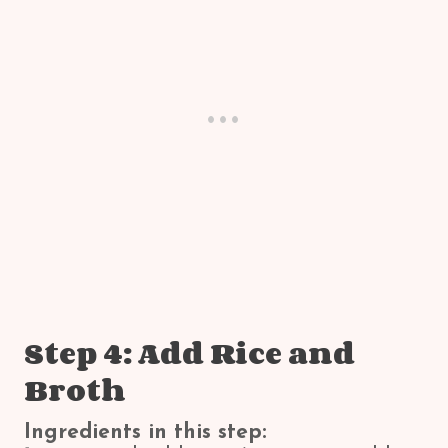
Step 4: Add Rice and
Broth
Ingredients in this step: