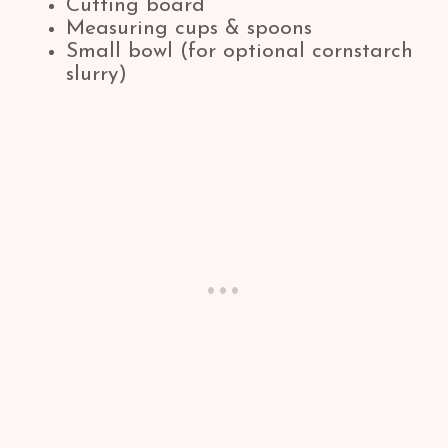
Cutting board
Measuring cups & spoons
Small bowl (for optional cornstarch
slurry)