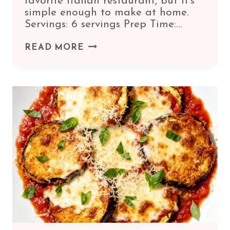
favorite Italian restaurant, but it’s
simple enough to make at home.
Servings: 6 servings Prep Time:…
HOMEMADE
READ MORE
MANICOTTI