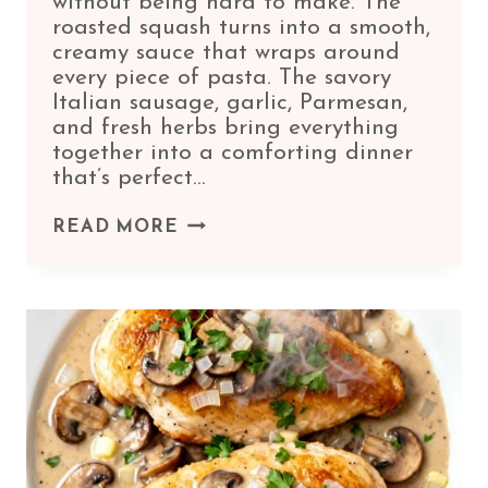
without being hard to make. The
roasted squash turns into a smooth,
creamy sauce that wraps around
every piece of pasta. The savory
Italian sausage, garlic, Parmesan,
and fresh herbs bring everything
together into a comforting dinner
that’s perfect…
BUTTERNUT
READ MORE
SQUASH
ITALIAN
SAUSAGE
PASTA