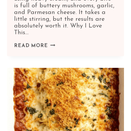
is full of buttery mushrooms, garlic,
and Parmesan cheese. It takes a
little stirring, but the results are
absolutely worth it. Why I Love
This…
CREAMY
READ MORE
MUSHROOM
RISOTTO