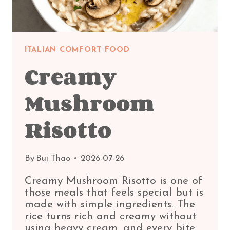
ITALIAN COMFORT FOOD
Creamy
Mushroom
Risotto
By
Bui Thao
2026-07-26
Creamy Mushroom Risotto is one of
those meals that feels special but is
made with simple ingredients. The
rice turns rich and creamy without
using heavy cream, and every bite