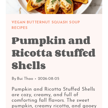
VEGAN BUTTERNUT SQUASH SOUP
RECIPES
Pumpkin and
Ricotta Stuffed
Shells
By
Bui Thao
2026-08-05
Pumpkin and Ricotta Stuffed Shells
are cozy, creamy, and full of
comforting fall flavors. The sweet
pumpkin, creamy ricotta, and gooey