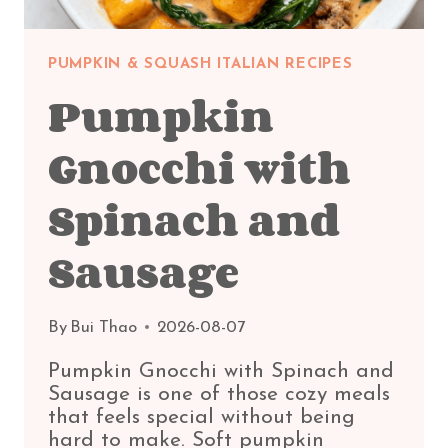
PUMPKIN & SQUASH ITALIAN RECIPES
Pumpkin
Gnocchi with
Spinach and
Sausage
By
Bui Thao
2026-08-07
Pumpkin Gnocchi with Spinach and
Sausage is one of those cozy meals
that feels special without being
hard to make. Soft pumpkin