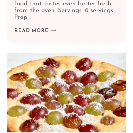
food that tastes even better fresh
from the oven. Servings: 6 servings
Prep…
CLASSIC
READ MORE
EGGPLANT
PARMESAN