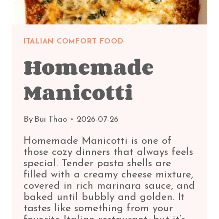
ITALIAN COMFORT FOOD
Homemade
Manicotti
By
Bui Thao
2026-07-26
Homemade Manicotti is one of
those cozy dinners that always feels
special. Tender pasta shells are
filled with a creamy cheese mixture,
covered in rich marinara sauce, and
baked until bubbly and golden. It
tastes like something from your