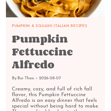
PUMPKIN & SQUASH ITALIAN RECIPES
Pumpkin
Fettuccine
Alfredo
By
Bui Thao
2026-08-07
Creamy, cozy, and full of rich fall
flavor, this Pumpkin Fettuccine
Alfredo is an easy dinner that feels
special without being hard to make.