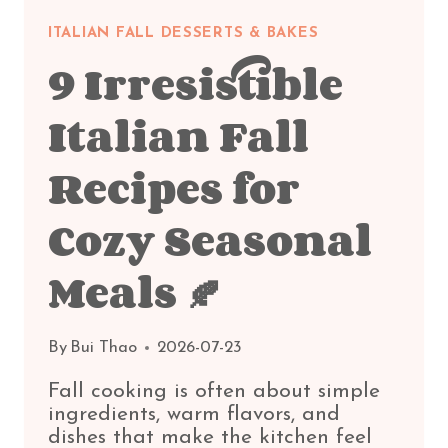
ITALIAN FALL DESSERTS & BAKES
9 Irresistible
Italian Fall
Recipes for
Cozy Seasonal
Meals 🍂
By
Bui Thao
2026-07-23
Fall cooking is often about simple
ingredients, warm flavors, and
dishes that make the kitchen feel