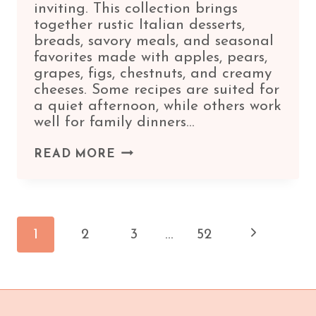
inviting. This collection brings
together rustic Italian desserts,
breads, savory meals, and seasonal
favorites made with apples, pears,
grapes, figs, chestnuts, and creamy
cheeses. Some recipes are suited for
a quiet afternoon, while others work
well for family dinners…
9
READ MORE
IRRESISTIBLE
ITALIAN
FALL
Page
RECIPES
Next
1
2
3
…
52
FOR
COZY
navigation
Page
SEASONAL
MEALS
🍂