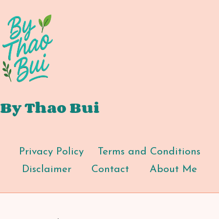
By Thao Bui
Privacy Policy
Terms and Conditions
Disclaimer
Contact
About Me