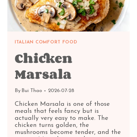
ITALIAN COMFORT FOOD
Chicken
Marsala
By
Bui Thao
2026-07-28
Chicken Marsala is one of those
meals that feels fancy but is
actually very easy to make. The
chicken turns golden, the
mushrooms become tender, and the