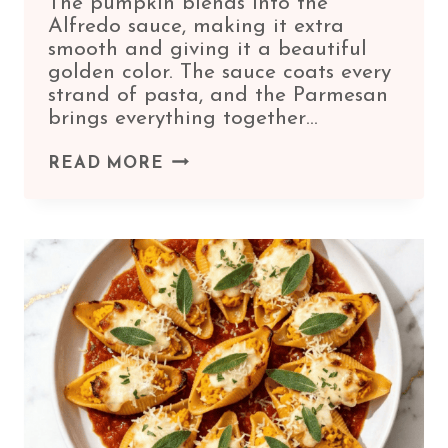
The pumpkin blends into the
Alfredo sauce, making it extra
smooth and giving it a beautiful
golden color. The sauce coats every
strand of pasta, and the Parmesan
brings everything together…
PUMPKIN
READ MORE
FETTUCCINE
ALFREDO