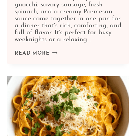
gnocchi, savory sausage, fresh
spinach, and a creamy Parmesan
sauce come together in one pan for
a dinner that’s rich, comforting, and
full of flavor. It’s perfect for busy
weeknights or a relaxing…
PUMPKIN
READ MORE
GNOCCHI
WITH
SPINACH
AND
SAUSAGE