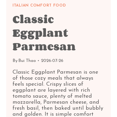
ITALIAN COMFORT FOOD
Classic
Eggplant
Parmesan
By
Bui Thao
2026-07-26
Classic Eggplant Parmesan is one
of those cozy meals that always
feels special. Crispy slices of
eggplant are layered with rich
tomato sauce, plenty of melted
mozzarella, Parmesan cheese, and
fresh basil, then baked until bubbly
and golden. It is simple comfort