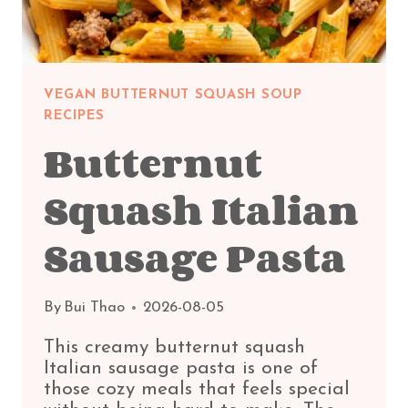
VEGAN BUTTERNUT SQUASH SOUP
RECIPES
Butternut
Squash Italian
Sausage Pasta
By
Bui Thao
2026-08-05
This creamy butternut squash
Italian sausage pasta is one of
those cozy meals that feels special