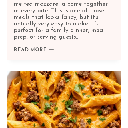
melted mozzarella come together
in every bite. This is one of those
meals that looks fancy, but it’s
actually very easy to make. It’s
perfect for a family dinner, meal
prep, or serving guests….
PUMPKIN
READ MORE
AND
RICOTTA
STUFFED
SHELLS