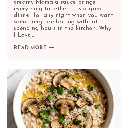
creamy Marsala sauce brings
everything together. It is a great
dinner for any night when you want
something comforting without
spending hours in the kitchen. Why
I Love…
CHICKEN
READ MORE
MARSALA