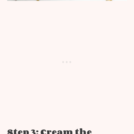
Step 3: Cream the