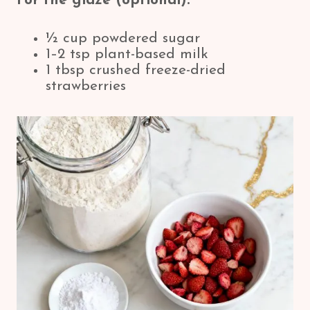
For the glaze (optional):
½ cup powdered sugar
1–2 tsp plant-based milk
1 tbsp crushed freeze-dried
strawberries