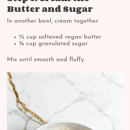
Butter and Sugar
In another bowl, cream together:
½ cup softened vegan butter
¾ cup granulated sugar
Mix until smooth and fluffy.