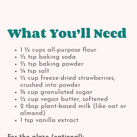
What You’ll Need
1 ½ cups all-purpose flour
½ tsp baking soda
½ tsp baking powder
¼ tsp salt
½ cup freeze-dried strawberries,
crushed into powder
¾ cup granulated sugar
½ cup vegan butter, softened
2 tbsp plant-based milk (like oat or
almond)
1 tsp vanilla extract