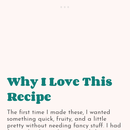
Why I Love This
Recipe
The first time I made these, I wanted
something quick, fruity, and a little
pretty without needing fancy stuff. I had