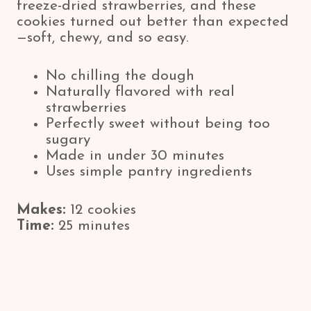
freeze-dried strawberries, and these
cookies turned out better than expected
—soft, chewy, and so easy.
No chilling the dough
Naturally flavored with real
strawberries
Perfectly sweet without being too
sugary
Made in under 30 minutes
Uses simple pantry ingredients
Makes:
12 cookies
Time:
25 minutes