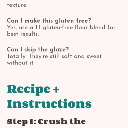
texture.
Can I make this gluten free?
Yes, use a 1:1 gluten-free flour blend for
best results.
Can I skip the glaze?
Totally! They’re still soft and sweet
without it.
Recipe +
Instructions
Step 1: Crush the