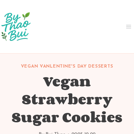
Skip
to
content
VEGAN VANLENTINE'S DAY DESSERTS
Vegan
Strawberry
Sugar Cookies