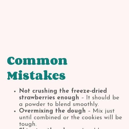
Common
Mistakes
Not crushing the freeze-dried
strawberries enough
– It should be
a powder to blend smoothly.
Overmixing the dough
– Mix just
until combined or the cookies will be
tough.