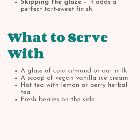
Skipping the glaze
– It adds a
perfect tart-sweet finish.
What to Serve
With
A glass of cold almond or oat milk
A scoop of vegan vanilla ice cream
Hot tea with lemon or berry herbal
tea
Fresh berries on the side