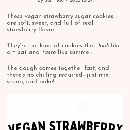
By
Bui Thao
2025-12-29
These vegan strawberry sugar cookies
are soft, sweet, and full of real
strawberry flavor.
They’re the kind of cookies that
look
like
a treat and
taste
like summer.
The dough comes together fast, and
there’s no chilling required—just mix,
scoop, and bake!