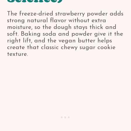
The freeze-dried strawberry powder adds
strong natural flavor without extra
moisture, so the dough stays thick and
soft. Baking soda and powder give it the
right lift, and the vegan butter helps
create that classic chewy sugar cookie
texture.