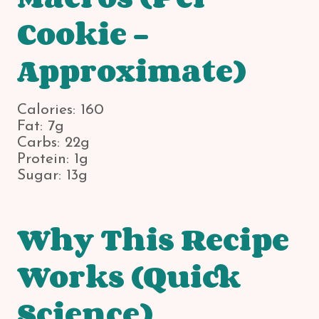
Cookie –
Approximate)
Calories: 160
Fat: 7g
Carbs: 22g
Protein: 1g
Sugar: 13g
Why This Recipe
Works (Quick
Science)