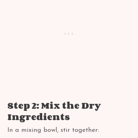
Step 2: Mix the Dry
Ingredients
In a mixing bowl, stir together: