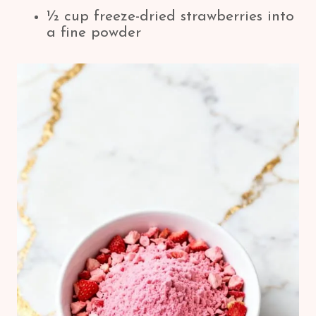
½ cup freeze-dried strawberries into
a fine powder