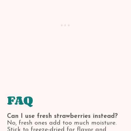
FAQ
Can I use fresh strawberries instead?
No, fresh ones add too much moisture.
Stick to freeze-dried for flavor and