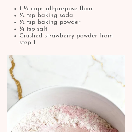
1 ½ cups all-purpose flour
½ tsp baking soda
½ tsp baking powder
¼ tsp salt
Crushed strawberry powder from
step 1