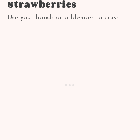
Strawberries
Use your hands or a blender to crush