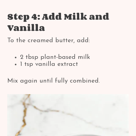
Step 4: Add Milk and
Vanilla
To the creamed butter, add:
2 tbsp plant-based milk
1 tsp vanilla extract
Mix again until fully combined.