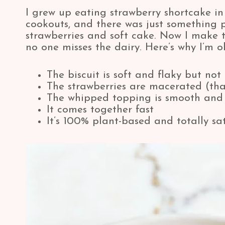
I grew up eating strawberry shortcake in
cookouts, and there was just something 
strawberries and soft cake. Now I make th
no one misses the dairy. Here’s why I’m o
The biscuit is soft and flaky but not
The strawberries are macerated (tha
The whipped topping is smooth and 
It comes together fast
It’s 100% plant-based and totally sat