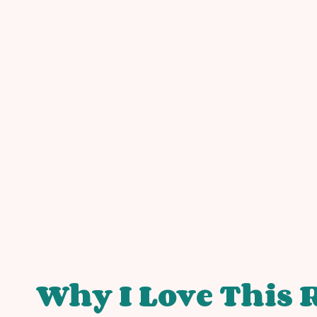
Why I Love This 