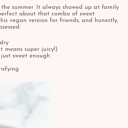
 the summer. It always showed up at family
perfect about that combo of sweet
is vegan version for friends, and honestly,
bsessed:
 dry
t means super juicy!)
just sweet enough
isfying