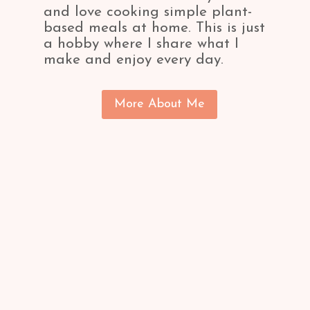
and love cooking simple plant-
based meals at home. This is just
a hobby where I share what I
make and enjoy every day.
More About Me