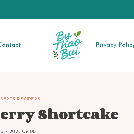
Contact
Privacy Polic
SERTS RECIPERS
erry Shortcake
ao
2025-09-06