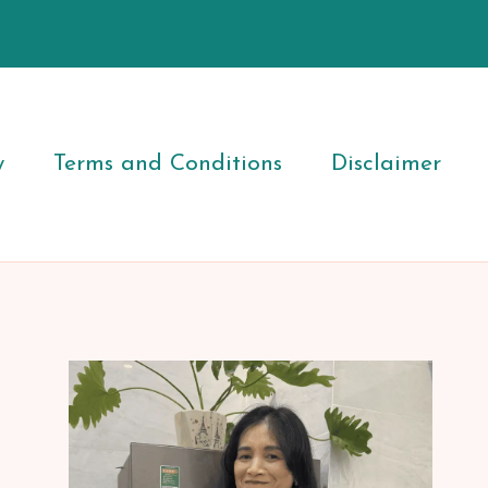
y
Terms and Conditions
Disclaimer