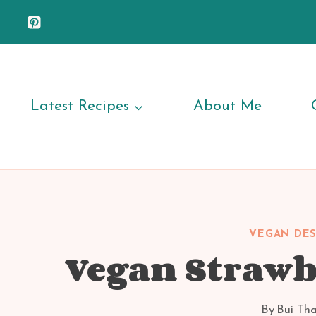
Skip
to
content
Latest Recipes
About Me
VEGAN DES
Vegan Strawb
By
Bui Th