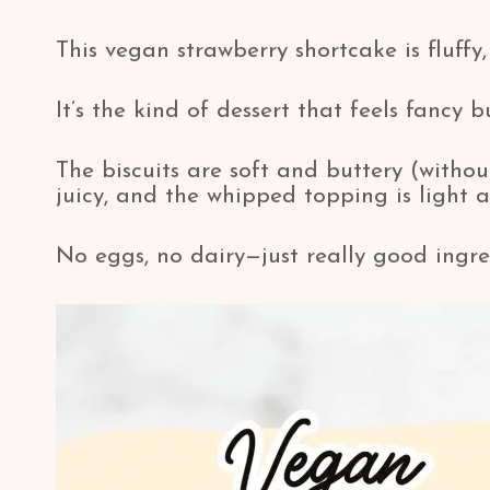
This vegan strawberry shortcake is fluffy, 
It’s the kind of dessert that feels fancy 
The biscuits are soft and buttery (withou
juicy, and the whipped topping is light 
No eggs, no dairy—just really good ingre