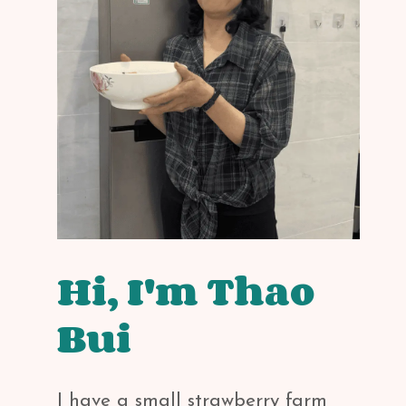
Hi, I'm Thao
Bui
I have a small strawberry farm