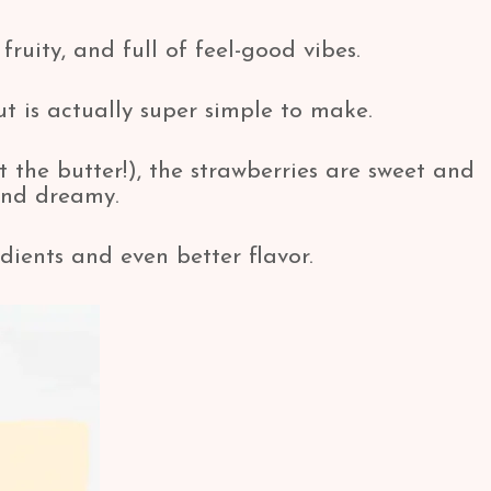
fruity, and full of feel-good vibes.
but is actually super simple to make.
t the butter!), the strawberries are sweet and
and dreamy.
dients and even better flavor.