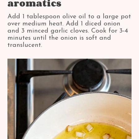
aromatics
Add 1 tablespoon olive oil to a large pot
over medium heat. Add 1 diced onion
and 3 minced garlic cloves. Cook for 3-4
minutes until the onion is soft and
translucent.