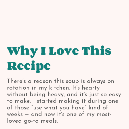
Why I Love This
Recipe
There’s a reason this soup is always on
rotation in my kitchen. It’s hearty
without being heavy, and it’s just so easy
to make. I started making it during one
of those “use what you have” kind of
weeks — and now it’s one of my most-
loved go-to meals.