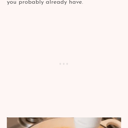
you probably already have.