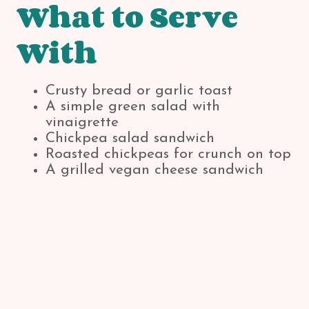
What to Serve
With
Crusty bread or garlic toast
A simple green salad with
vinaigrette
Chickpea salad sandwich
Roasted chickpeas for crunch on top
A grilled vegan cheese sandwich