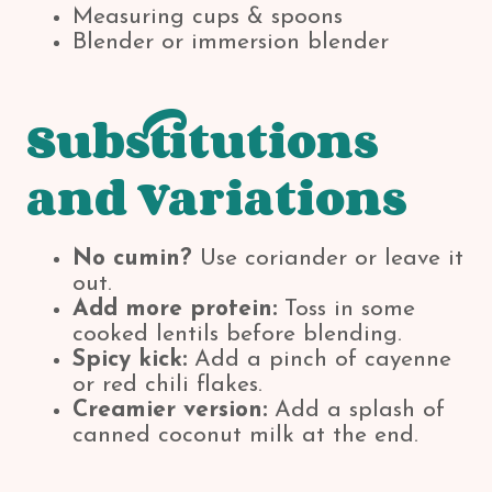
Measuring cups & spoons
Blender or immersion blender
Substitutions
and Variations
No cumin?
Use coriander or leave it
out.
Add more protein:
Toss in some
cooked lentils before blending.
Spicy kick:
Add a pinch of cayenne
or red chili flakes.
Creamier version:
Add a splash of
canned coconut milk at the end.