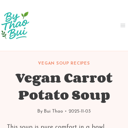
Skip
to
content
VEGAN SOUP RECIPES
Vegan Carrot
Potato Soup
By
Bui Thao
2025-11-03
This soup is pure comfort in a bowl.