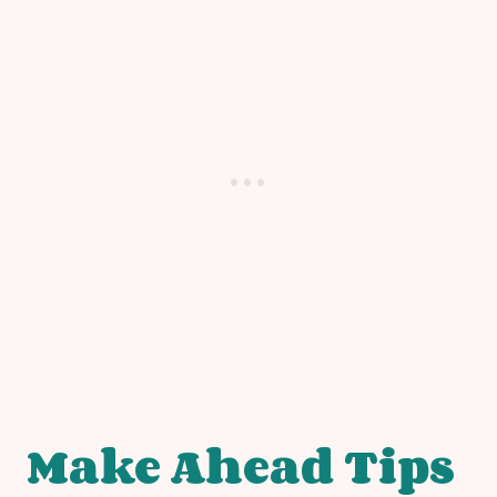
Make Ahead Tips