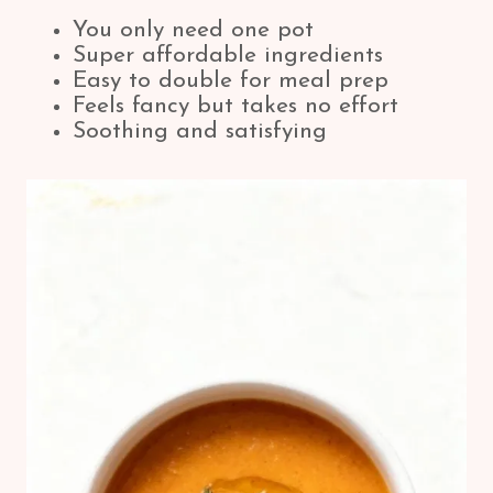
You only need one pot
Super affordable ingredients
Easy to double for meal prep
Feels fancy but takes no effort
Soothing and satisfying