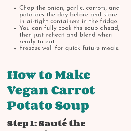
Chop the onion, garlic, carrots, and
potatoes the day before and store
in airtight containers in the fridge.
You can fully cook the soup ahead,
then just reheat and blend when
ready to eat.
Freezes well for quick future meals.
How to Make
Vegan Carrot
Potato Soup
Step 1: Sauté the