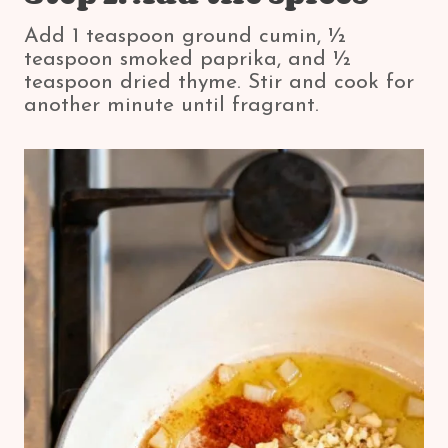
Add 1 teaspoon ground cumin, ½
teaspoon smoked paprika, and ½
teaspoon dried thyme. Stir and cook for
another minute until fragrant.