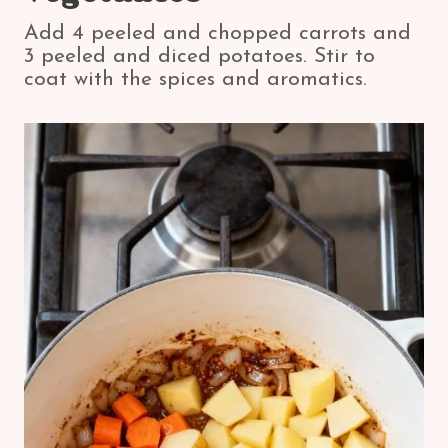
Add 4 peeled and chopped carrots and
3 peeled and diced potatoes. Stir to
coat with the spices and aromatics.