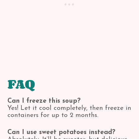
FAQ
Can I freeze this soup?
Yes! Let it cool completely, then freeze in
containers for up to 2 months.
Can I use sweet potatoes instead?