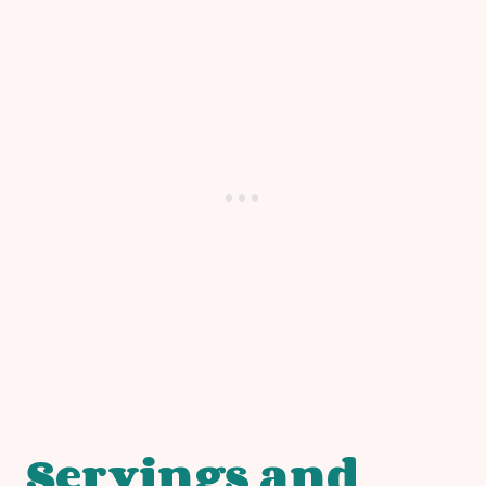
Servings and