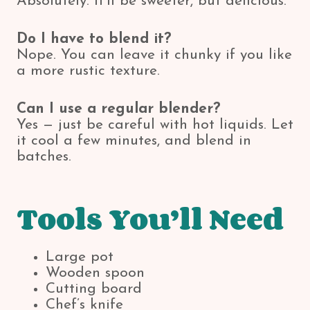
Absolutely. It’ll be sweeter, but delicious.
Do I have to blend it?
Nope. You can leave it chunky if you like
a more rustic texture.
Can I use a regular blender?
Yes — just be careful with hot liquids. Let
it cool a few minutes, and blend in
batches.
Tools You’ll Need
Large pot
Wooden spoon
Cutting board
Chef’s knife