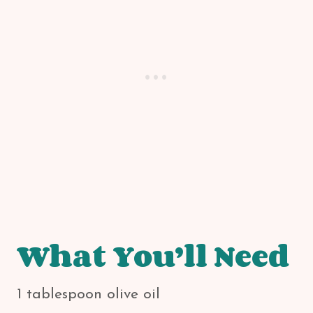
What You’ll Need
1 tablespoon olive oil