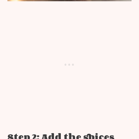
Step 2: Add the spices