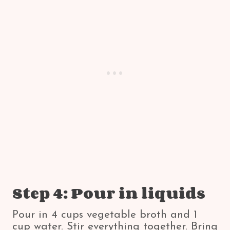
Step 4: Pour in liquids
Pour in 4 cups vegetable broth and 1
cup water. Stir everything together. Bring