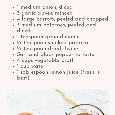
1 medium onion, diced
3 garlic cloves, minced
4 large carrots, peeled and chopped
3 medium potatoes, peeled and
diced
1 teaspoon ground cumin
½ teaspoon smoked paprika
½ teaspoon dried thyme
Salt and black pepper to taste
4 cups vegetable broth
1 cup water
1 tablespoon lemon juice (fresh is
best)