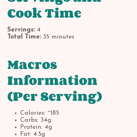
Cook Time
Servings:
4
Total Time:
35 minutes
Macros
Information
(Per Serving)
Calories: ~185
Carbs: 34g
Protein: 4g
Fat: 4.5g