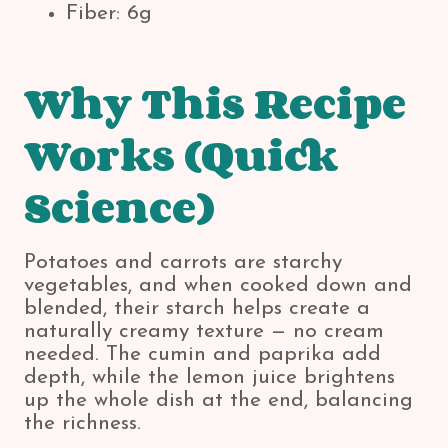
Fiber: 6g
Why This Recipe
Works (Quick
Science)
Potatoes and carrots are starchy
vegetables, and when cooked down and
blended, their starch helps create a
naturally creamy texture — no cream
needed. The cumin and paprika add
depth, while the lemon juice brightens
up the whole dish at the end, balancing
the richness.