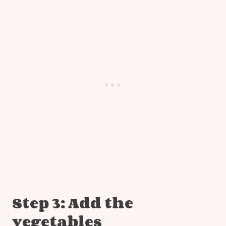
Step 3: Add the
vegetables