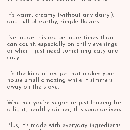
It’s warm, creamy (without any dairy!),
and full of earthy, simple flavors.
I’ve made this recipe more times than I
can count, especially on chilly evenings
or when I just need something easy and
cozy.
It’s the kind of recipe that makes your
house smell amazing while it simmers
away on the stove.
Whether you’re vegan or just looking for
a light, healthy dinner, this soup delivers.
Plus, it’s made with everyday ingredients