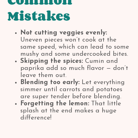
Mistakes
Not cutting veggies evenly:
Uneven pieces won’t cook at the
same speed, which can lead to some
mushy and some undercooked bites.
Skipping the spices:
Cumin and
paprika add so much flavor — don’t
leave them out.
Blending too early:
Let everything
simmer until carrots and potatoes
are super tender before blending.
Forgetting the lemon:
That little
splash at the end makes a huge
difference!