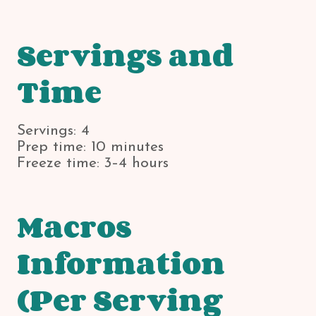
Servings and
Time
Servings: 4
Prep time: 10 minutes
Freeze time: 3–4 hours
Macros
Information
(Per Serving