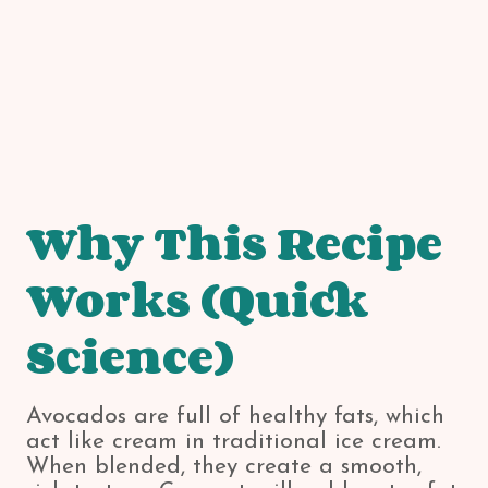
Why This Recipe
Works (Quick
Science)
Avocados are full of healthy fats, which
act like cream in traditional ice cream.
When blended, they create a smooth,