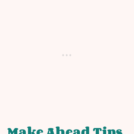
Make Ahead Tips