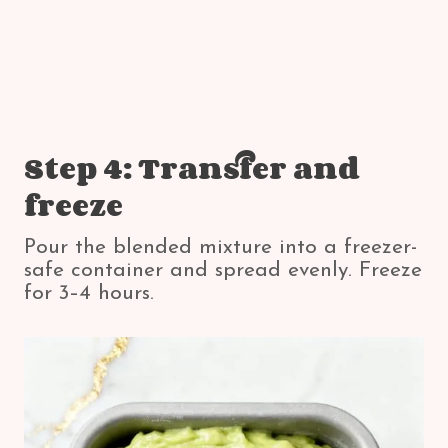
Step 4: Transfer and
freeze
Pour the blended mixture into a freezer-
safe container and spread evenly. Freeze
for 3–4 hours.