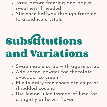
Taste before freezing and adjust
sweetness if needed
Stir once halfway through freezing
to avoid ice crystals
Substitutions
and Variations
Swap maple syrup with agave syrup
Add cocoa powder for chocolate
avocado ice cream
Mix in dairy-free chocolate chips or
shredded coconut
Use lemon juice instead of lime for
a slightly different flavor