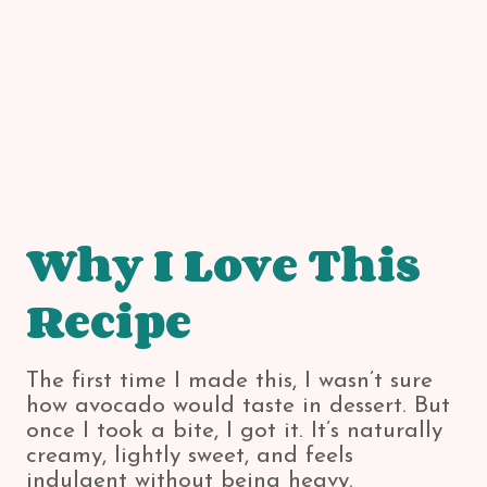
Why I Love This
Recipe
The first time I made this, I wasn’t sure
how avocado would taste in dessert. But
once I took a bite, I got it. It’s naturally
creamy, lightly sweet, and feels
indulgent without being heavy.