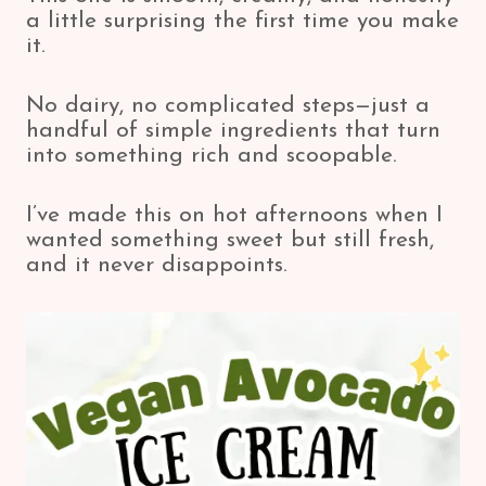
a little surprising the first time you make
it.
No dairy, no complicated steps—just a
handful of simple ingredients that turn
into something rich and scoopable.
I’ve made this on hot afternoons when I
wanted something sweet but still fresh,
and it never disappoints.