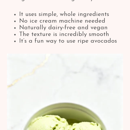
It uses simple, whole ingredients
No ice cream machine needed
Naturally dairy-free and vegan
The texture is incredibly smooth
It’s a fun way to use ripe avocados