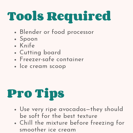
Tools Required
Blender or food processor
Spoon
Knife
Cutting board
Freezer-safe container
Ice cream scoop
Pro Tips
Use very ripe avocados—they should
be soft for the best texture
Chill the mixture before freezing for
smoother ice cream