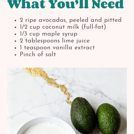
What You’ll Need
2 ripe avocados, peeled and pitted
1/2 cup coconut milk (full-fat)
1/3 cup maple syrup
2 tablespoons lime juice
1 teaspoon vanilla extract
Pinch of salt