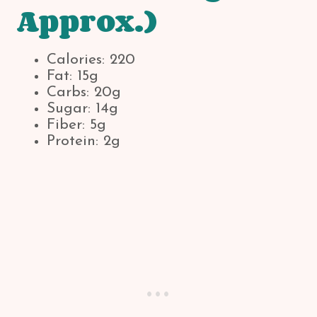
Approx.)
Calories: 220
Fat: 15g
Carbs: 20g
Sugar: 14g
Fiber: 5g
Protein: 2g