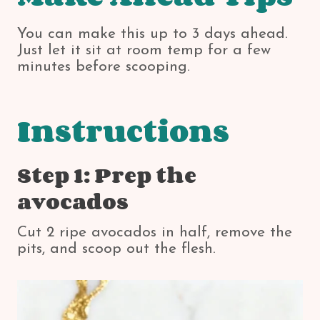
You can make this up to 3 days ahead.
Just let it sit at room temp for a few
minutes before scooping.
Instructions
Step 1: Prep the
avocados
Cut 2 ripe avocados in half, remove the
pits, and scoop out the flesh.