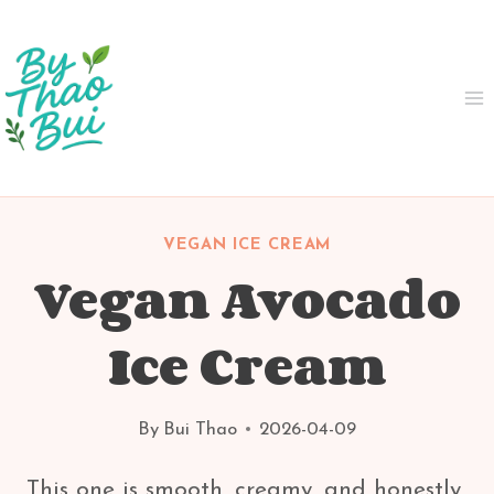
Skip
to
content
VEGAN ICE CREAM
Vegan Avocado
Ice Cream
By
Bui Thao
2026-04-09
This one is smooth, creamy, and honestly