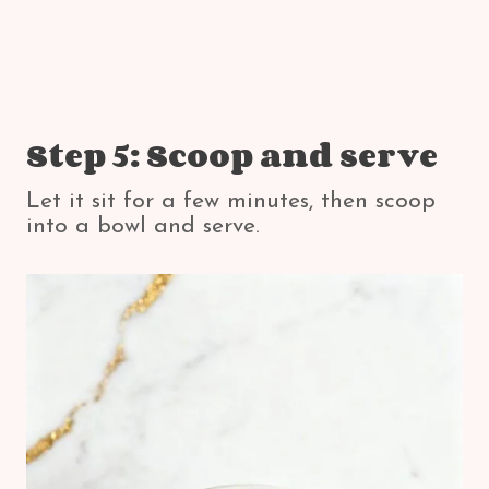
Step 5: Scoop and serve
Let it sit for a few minutes, then scoop
into a bowl and serve.