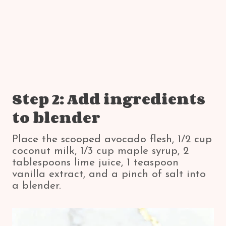
Step 2: Add ingredients
to blender
Place the scooped avocado flesh, 1/2 cup
coconut milk, 1/3 cup maple syrup, 2
tablespoons lime juice, 1 teaspoon
vanilla extract, and a pinch of salt into
a blender.