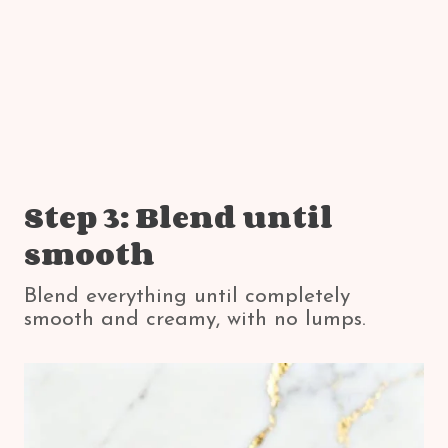
Step 3: Blend until
smooth
Blend everything until completely
smooth and creamy, with no lumps.