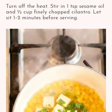
Turn off the heat. Stir in 1 tsp sesame oil
and ½ cup finely chopped cilantro. Let
sit 1–2 minutes before serving.