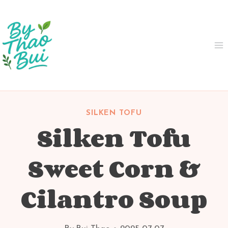
Skip
to
content
SILKEN TOFU
Silken Tofu
Sweet Corn &
Cilantro Soup