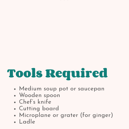
Tools Required
Medium soup pot or saucepan
Wooden spoon
Chef’s knife
Cutting board
Microplane or grater (for ginger)
Ladle