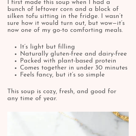
I first made this soup when I had a
bunch of leftover corn and a block of
silken tofu sitting in the fridge. I wasn’t
sure how it would turn out, but wow—it’s
now one of my go-to comforting meals.
It’s light but filling
Naturally gluten-free and dairy-free
Packed with plant-based protein
Comes together in under 30 minutes
Feels fancy, but it’s so simple
This soup is cozy, fresh, and good for
any time of year.