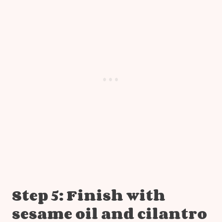
Step 5: Finish with
sesame oil and cilantro