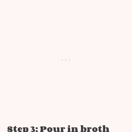
Step 3: Pour in broth