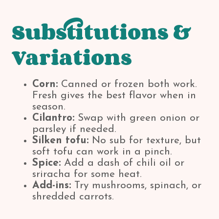
Substitutions &
Variations
Corn:
Canned or frozen both work.
Fresh gives the best flavor when in
season.
Cilantro:
Swap with green onion or
parsley if needed.
Silken tofu:
No sub for texture, but
soft tofu can work in a pinch.
Spice:
Add a dash of chili oil or
sriracha for some heat.
Add-ins:
Try mushrooms, spinach, or
shredded carrots.