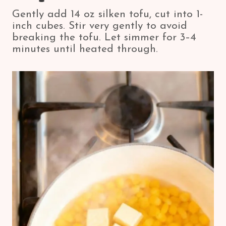
Gently add 14 oz silken tofu, cut into 1-
inch cubes. Stir very gently to avoid
breaking the tofu. Let simmer for 3–4
minutes until heated through.