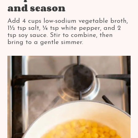
and season
Add 4 cups low-sodium vegetable broth,
1½ tsp salt, ¼ tsp white pepper, and 2
tsp soy sauce. Stir to combine, then
bring to a gentle simmer.