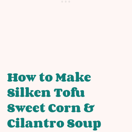
How to Make
Silken Tofu
Sweet Corn &
Cilantro Soup