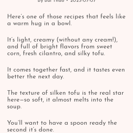
By
Bui Thao
2025-07-07
Here’s one of those recipes that feels like
a warm hug in a bowl.
It’s light, creamy (without any cream!),
and full of bright flavors from sweet
corn, fresh cilantro, and silky tofu.
It comes together fast, and it tastes even
better the next day.
The texture of silken tofu is the real star
here—so soft, it almost melts into the
soup.
You’ll want to have a spoon ready the
second it’s done.