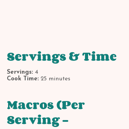
Servings & Time
Servings:
4
Cook Time:
25 minutes
Macros (Per
Serving –