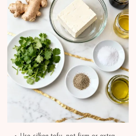
Use
silken
tofu, not firm or extra