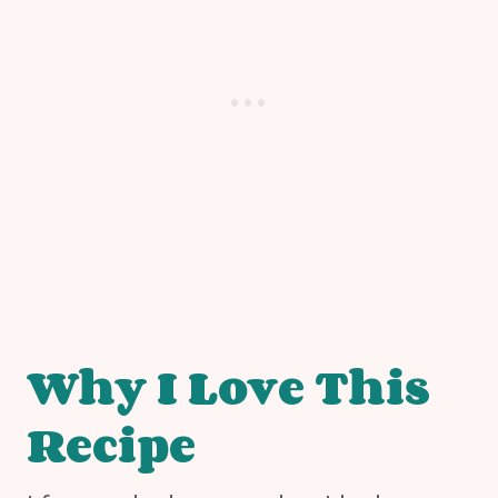
Why I Love This
Recipe