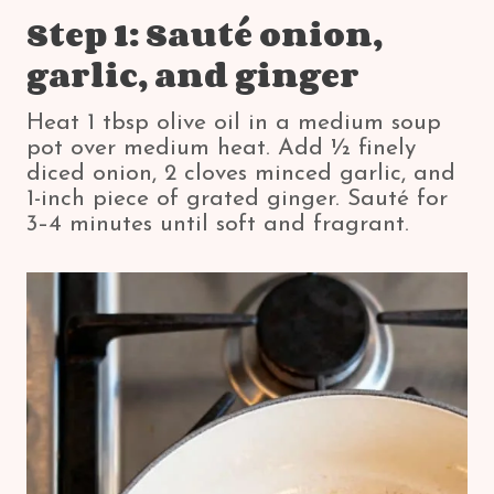
Step 1: Sauté onion,
garlic, and ginger
Heat 1 tbsp olive oil in a medium soup
pot over medium heat. Add ½ finely
diced onion, 2 cloves minced garlic, and
1-inch piece of grated ginger. Sauté for
3–4 minutes until soft and fragrant.