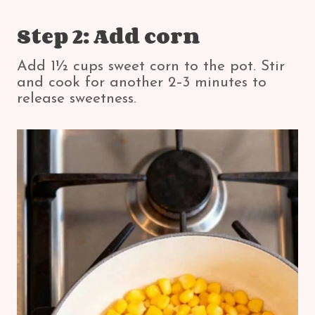
Step 2: Add corn
Add 1½ cups sweet corn to the pot. Stir
and cook for another 2–3 minutes to
release sweetness.