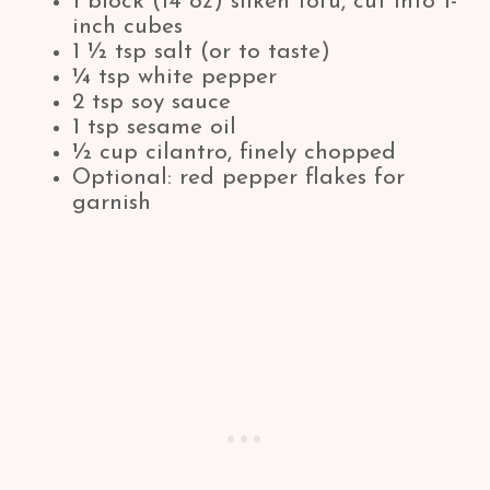
1 block (14 oz) silken tofu, cut into 1-
inch cubes
1 ½ tsp salt (or to taste)
¼ tsp white pepper
2 tsp soy sauce
1 tsp sesame oil
½ cup cilantro, finely chopped
Optional: red pepper flakes for
garnish