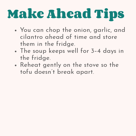
Make Ahead Tips
You can chop the onion, garlic, and
cilantro ahead of time and store
them in the fridge.
The soup keeps well for 3–4 days in
the fridge.
Reheat gently on the stove so the
tofu doesn’t break apart.