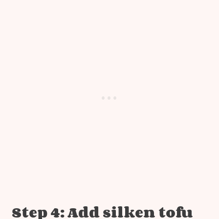
Step 4: Add silken tofu