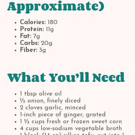
Approximate)
Calories:
180
Protein:
11g
Fat:
7g
Carbs:
20g
Fiber:
3g
What You’ll Need
1 tbsp olive oil
½ onion, finely diced
2 cloves garlic, minced
1-inch piece of ginger, grated
1 ½ cups fresh or frozen sweet corn
4 cups low-sodium vegetable broth