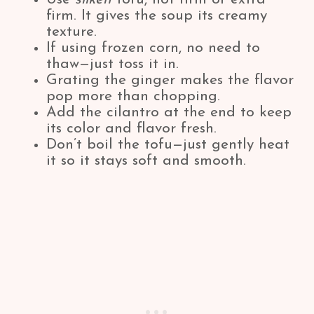
firm. It gives the soup its creamy
texture.
If using frozen corn, no need to
thaw—just toss it in.
Grating the ginger makes the flavor
pop more than chopping.
Add the cilantro at the end to keep
its color and flavor fresh.
Don’t boil the tofu—just gently heat
it so it stays soft and smooth.