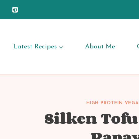
Skip
to
content
Latest Recipes
About Me
HIGH PROTEIN VEGA
Silken Tof
Papay