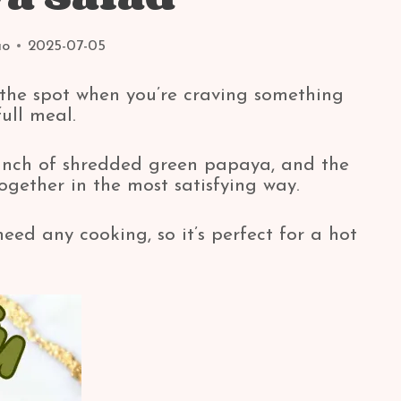
ao
2025-07-05
ts the spot when you’re craving something
full meal.
crunch of shredded green papaya, and the
ogether in the most satisfying way.
need any cooking, so it’s perfect for a hot