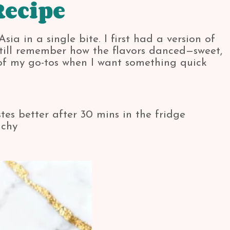
Recipe
ia in a single bite. I first had a version of
 still remember how the flavors danced—sweet,
 of my go-tos when I want something quick
es better after 30 mins in the fridge
nchy