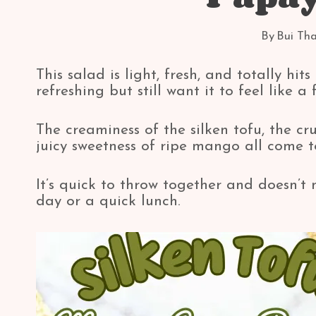
By
Bui Th
This salad is light, fresh, and totally hi
refreshing but still want it to feel like a 
The creaminess of the silken tofu, the 
juicy sweetness of ripe mango all come t
It’s quick to throw together and doesn’t 
day or a quick lunch.