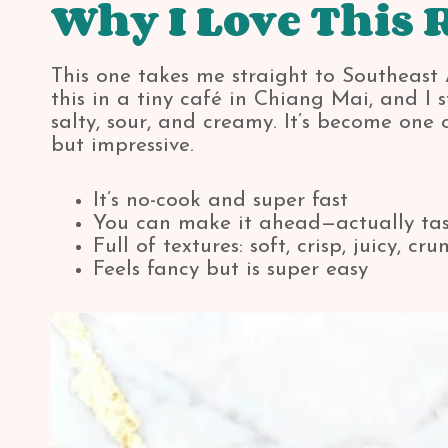
Why I Love This 
This one takes me straight to Southeast As
this in a tiny café in Chiang Mai, and I
salty, sour, and creamy. It’s become one
but impressive.
It’s no-cook and super fast
You can make it ahead—actually tast
Full of textures: soft, crisp, juicy, cru
Feels fancy but is super easy