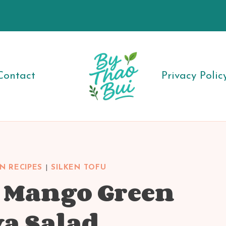
Contact
Privacy Polic
N RECIPES
|
SILKEN TOFU
u Mango Green
a Salad