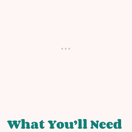
What You’ll Need