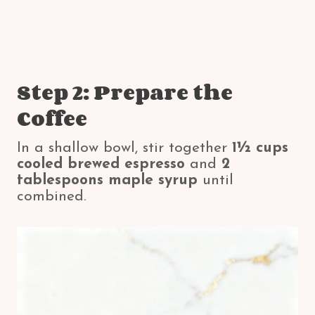
Step 2: Prepare the
Coffee
In a shallow bowl, stir together
1½ cups
cooled brewed espresso
and
2
tablespoons maple syrup
until
combined.