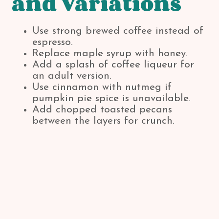
and Variations
Use strong brewed coffee instead of
espresso.
Replace maple syrup with honey.
Add a splash of coffee liqueur for
an adult version.
Use cinnamon with nutmeg if
pumpkin pie spice is unavailable.
Add chopped toasted pecans
between the layers for crunch.