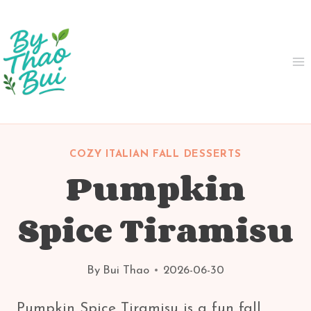
Skip
to
content
COZY ITALIAN FALL DESSERTS
Pumpkin
Spice Tiramisu
By
Bui Thao
2026-06-30
Pumpkin Spice Tiramisu is a fun fall