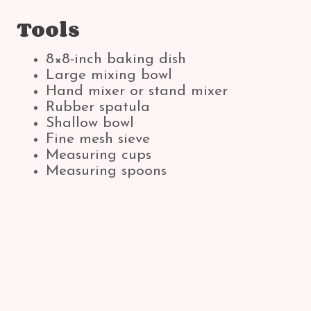
Tools
8×8-inch baking dish
Large mixing bowl
Hand mixer or stand mixer
Rubber spatula
Shallow bowl
Fine mesh sieve
Measuring cups
Measuring spoons