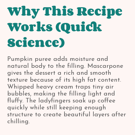
Why This Recipe
Works (Quick
Science)
Pumpkin puree adds moisture and
natural body to the filling. Mascarpone
gives the dessert a rich and smooth
texture because of its high fat content.
Whipped heavy cream traps tiny air
bubbles, making the filling light and
fluffy. The ladyfingers soak up coffee
quickly while still keeping enough
structure to create beautiful layers after
chilling.