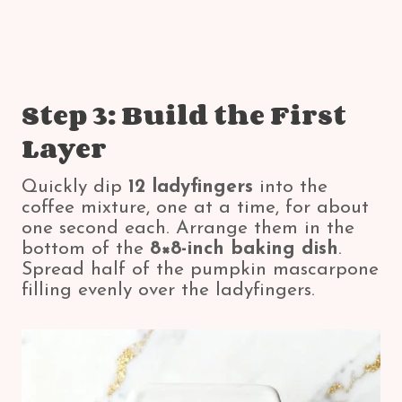
Step 3: Build the First
Layer
Quickly dip
12 ladyfingers
into the
coffee mixture, one at a time, for about
one second each. Arrange them in the
bottom of the
8×8-inch baking dish
.
Spread half of the pumpkin mascarpone
filling evenly over the ladyfingers.