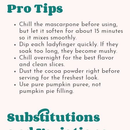
Pro Tips
Chill the mascarpone before using,
but let it soften for about 15 minutes
so it mixes smoothly.
Dip each ladyfinger quickly. If they
soak too long, they become mushy.
Chill overnight for the best flavor
and clean slices.
Dust the cocoa powder right before
serving for the freshest look.
Use pure pumpkin puree, not
pumpkin pie filling.
Substitutions