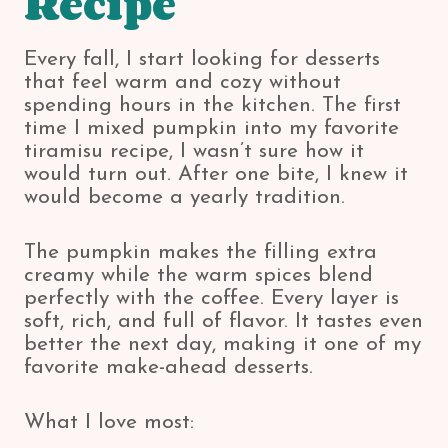
Recipe
Every fall, I start looking for desserts
that feel warm and cozy without
spending hours in the kitchen. The first
time I mixed pumpkin into my favorite
tiramisu recipe, I wasn’t sure how it
would turn out. After one bite, I knew it
would become a yearly tradition.
The pumpkin makes the filling extra
creamy while the warm spices blend
perfectly with the coffee. Every layer is
soft, rich, and full of flavor. It tastes even
better the next day, making it one of my
favorite make-ahead desserts.
What I love most: