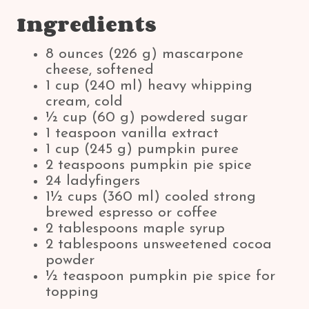
Ingredients
8 ounces (226 g) mascarpone
cheese, softened
1 cup (240 ml) heavy whipping
cream, cold
½ cup (60 g) powdered sugar
1 teaspoon vanilla extract
1 cup (245 g) pumpkin puree
2 teaspoons pumpkin pie spice
24 ladyfingers
1½ cups (360 ml) cooled strong
brewed espresso or coffee
2 tablespoons maple syrup
2 tablespoons unsweetened cocoa
powder
½ teaspoon pumpkin pie spice for
topping