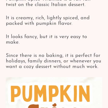
twist on the classic Italian dessert.
It is creamy, rich, lightly spiced, and
packed with pumpkin flavor.
It looks fancy, but it is very easy to
make.
Since there is no baking, it is perfect for
holidays, family dinners, or whenever you
want a cozy dessert without much work.