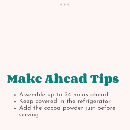
Make Ahead Tips
Assemble up to 24 hours ahead.
Keep covered in the refrigerator.
Add the cocoa powder just before
serving.