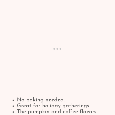
No baking needed.
Great for holiday gatherings.
The pumpkin and coffee flavors