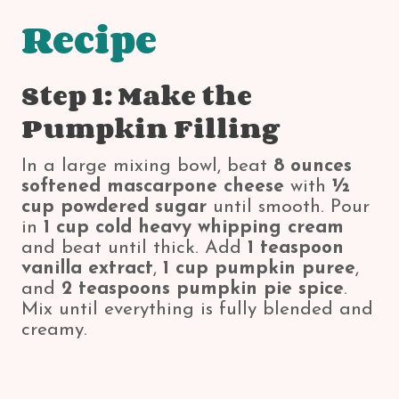
Recipe
Step 1: Make the
Pumpkin Filling
In a large mixing bowl, beat
8 ounces
softened mascarpone cheese
with
½
cup powdered sugar
until smooth. Pour
in
1 cup cold heavy whipping cream
and beat until thick. Add
1 teaspoon
vanilla extract
,
1 cup pumpkin puree
,
and
2 teaspoons pumpkin pie spice
.
Mix until everything is fully blended and
creamy.