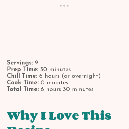
Servings:
9
Prep Time:
30 minutes
Chill Time:
6 hours (or overnight)
Cook Time:
0 minutes
Total Time:
6 hours 30 minutes
Why I Love This