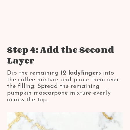
Step 4: Add the Second
Layer
Dip the remaining
12 ladyfingers
into
the coffee mixture and place them over
the filling. Spread the remaining
pumpkin mascarpone mixture evenly
across the top.