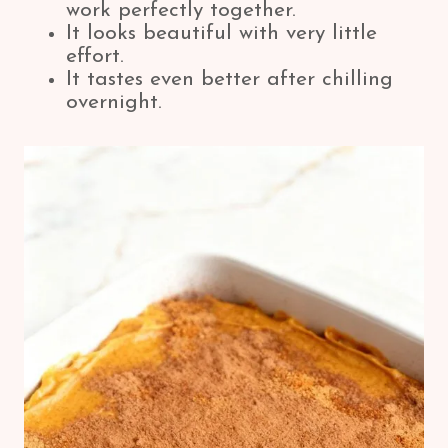
work perfectly together.
It looks beautiful with very little
effort.
It tastes even better after chilling
overnight.