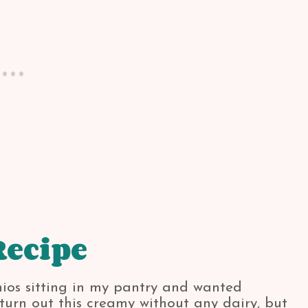
Recipe
chios sitting in my pantry and wanted
o turn out this creamy without any dairy, but