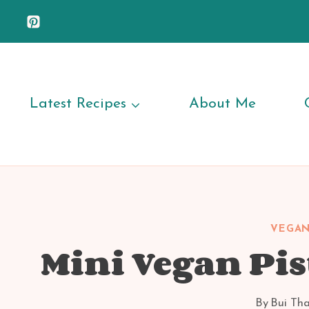
Skip
to
content
Latest Recipes
About Me
VEGAN
Mini Vegan Pis
By
Bui Th