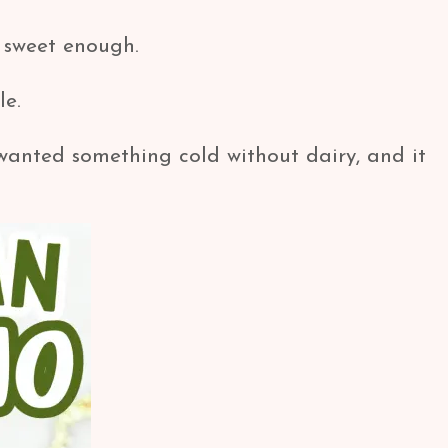
st sweet enough.
le.
wanted something cold without dairy, and it