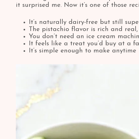
it surprised me. Now it’s one of those r
It’s naturally dairy-free but still su
The pistachio flavor is rich and real,
You don’t need an ice cream machi
It feels like a treat you’d buy at a 
It’s simple enough to make anytime