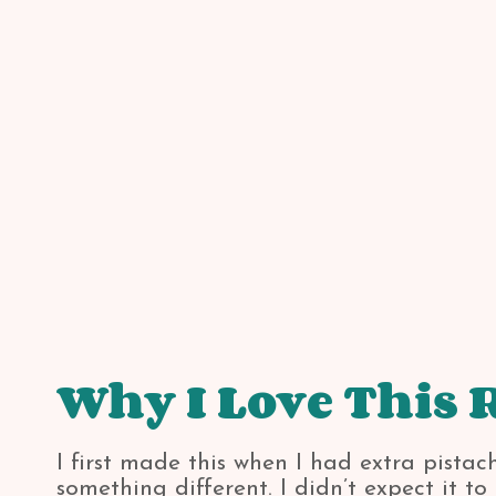
Why I Love This 
I first made this when I had extra pista
something different. I didn’t expect it t