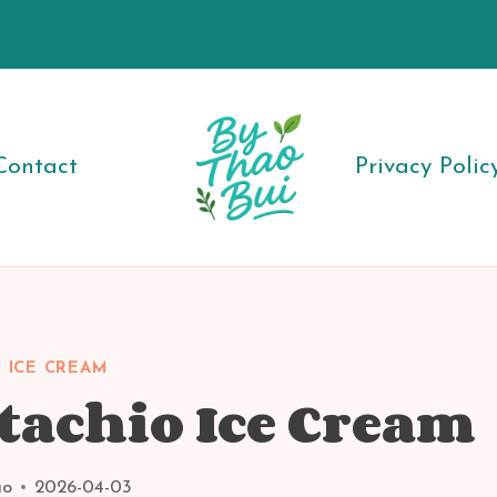
Contact
Privacy Polic
 ICE CREAM
tachio Ice Cream
ao
2026-04-03