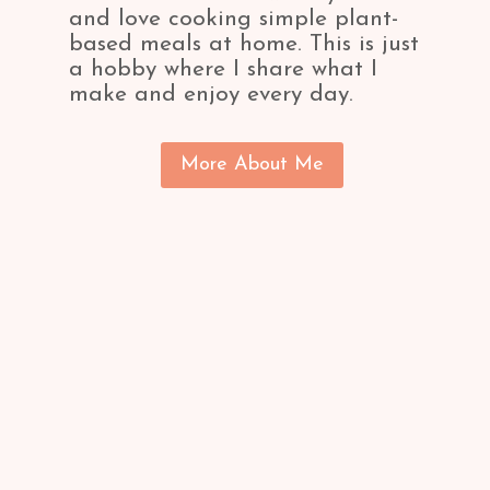
and love cooking simple plant-
based meals at home. This is just
a hobby where I share what I
make and enjoy every day.
More About Me