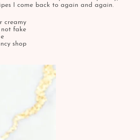
ecipes I come back to again and again.
per creamy
 not fake
ne
fancy shop