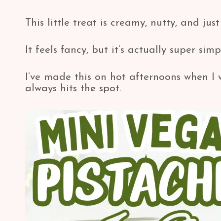
This little treat is creamy, nutty, and ju
It feels fancy, but it’s actually super simp
I’ve made this on hot afternoons when I 
always hits the spot.