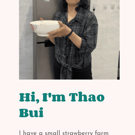
Hi, I'm Thao
Bui
I have a small strawberry farm