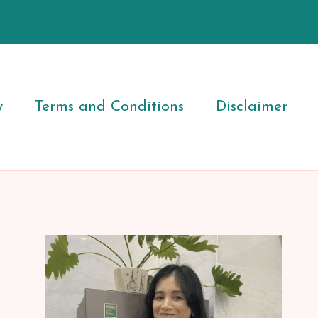
y
Terms and Conditions
Disclaimer