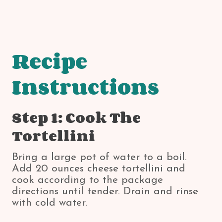
Recipe
Instructions
Step 1: Cook The
Tortellini
Bring a large pot of water to a boil.
Add 20 ounces cheese tortellini and
cook according to the package
directions until tender. Drain and rinse
with cold water.