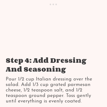
Step 4: Add Dressing
And Seasoning
Pour 1/2 cup Italian dressing over the
salad. Add 1/3 cup grated parmesan
cheese, 1/2 teaspoon salt, and 1/2
teaspoon ground pepper. Toss gently
until everything is evenly coated.