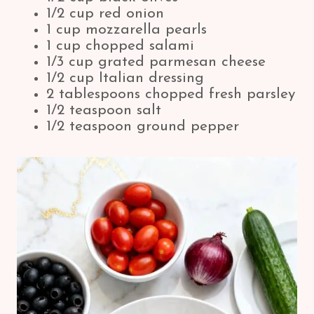
1/2 cup red onion
1 cup mozzarella pearls
1 cup chopped salami
1/3 cup grated parmesan cheese
1/2 cup Italian dressing
2 tablespoons chopped fresh parsley
1/2 teaspoon salt
1/2 teaspoon ground pepper