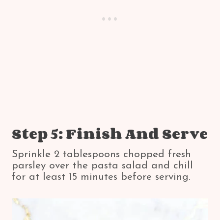
Step 5: Finish And Serve
Sprinkle 2 tablespoons chopped fresh
parsley over the pasta salad and chill
for at least 15 minutes before serving.