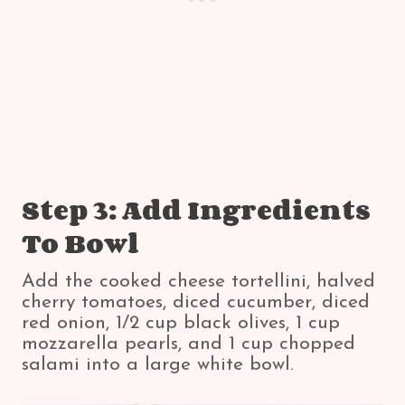
Step 3: Add Ingredients
To Bowl
Add the cooked cheese tortellini, halved
cherry tomatoes, diced cucumber, diced
red onion, 1/2 cup black olives, 1 cup
mozzarella pearls, and 1 cup chopped
salami into a large white bowl.