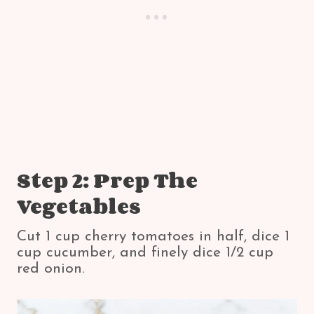
Step 2: Prep The
Vegetables
Cut 1 cup cherry tomatoes in half, dice 1
cup cucumber, and finely dice 1/2 cup
red onion.