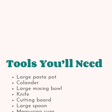
Tools You’ll Need
Large pasta pot
Colander
Large mixing bowl
Knife
Cutting board
Large spoon
Measuring cups