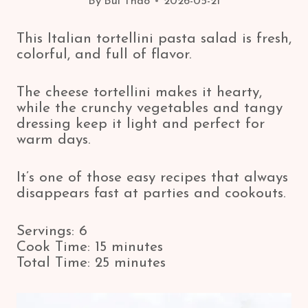
By
Bui Thao
2026-05-21
This Italian tortellini pasta salad is fresh,
colorful, and full of flavor.
The cheese tortellini makes it hearty,
while the crunchy vegetables and tangy
dressing keep it light and perfect for
warm days.
It’s one of those easy recipes that always
disappears fast at parties and cookouts.
Servings: 6
Cook Time: 15 minutes
Total Time: 25 minutes