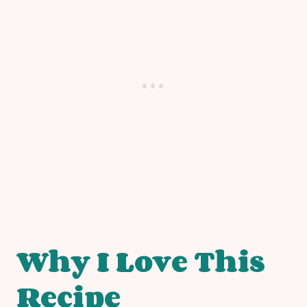
Why I Love This
Recipe