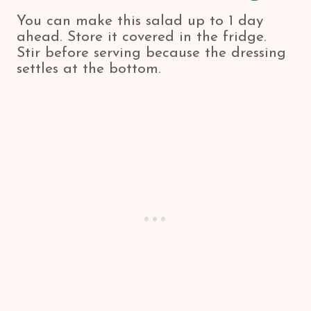
You can make this salad up to 1 day
ahead. Store it covered in the fridge.
Stir before serving because the dressing
settles at the bottom.