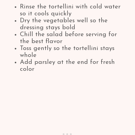
Rinse the tortellini with cold water
so it cools quickly
Dry the vegetables well so the
dressing stays bold
Chill the salad before serving for
the best flavor
Toss gently so the tortellini stays
whole
Add parsley at the end for fresh
color