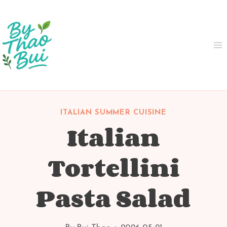
Skip
to
content
ITALIAN SUMMER CUISINE
Italian
Tortellini
Pasta Salad