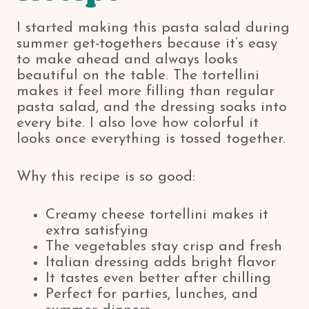
I started making this pasta salad during
summer get-togethers because it’s easy
to make ahead and always looks
beautiful on the table. The tortellini
makes it feel more filling than regular
pasta salad, and the dressing soaks into
every bite. I also love how colorful it
looks once everything is tossed together.
Why this recipe is so good:
Creamy cheese tortellini makes it
extra satisfying
The vegetables stay crisp and fresh
Italian dressing adds bright flavor
It tastes even better after chilling
Perfect for parties, lunches, and