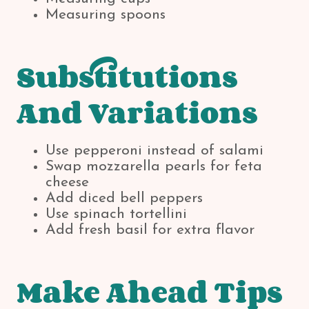
Measuring spoons
Substitutions
And Variations
Use pepperoni instead of salami
Swap mozzarella pearls for feta
cheese
Add diced bell peppers
Use spinach tortellini
Add fresh basil for extra flavor
Make Ahead Tips