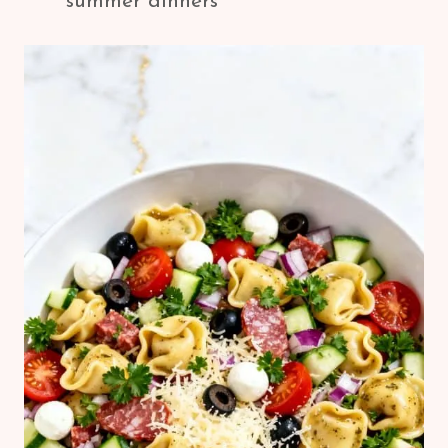
summer dinners