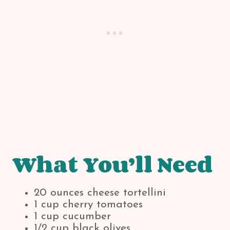
What You’ll Need
20 ounces cheese tortellini
1 cup cherry tomatoes
1 cup cucumber
1/2 cup black olives