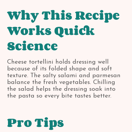
Why This Recipe
Works Quick
Science
Cheese tortellini holds dressing well
because of its folded shape and soft
texture. The salty salami and parmesan
balance the fresh vegetables. Chilling
the salad helps the dressing soak into
the pasta so every bite tastes better.
Pro Tips