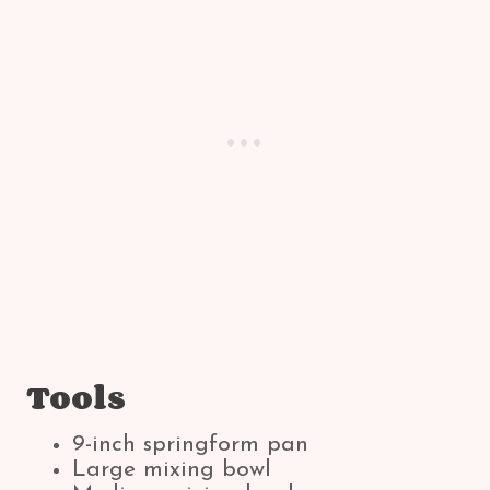
Tools
9-inch springform pan
Large mixing bowl