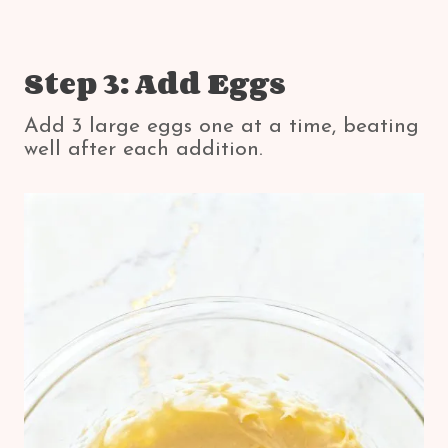
Step 3: Add Eggs
Add 3 large eggs one at a time, beating
well after each addition.