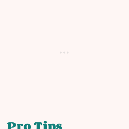
Pro Tips