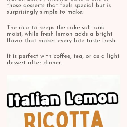
those desserts that feels special but is
surprisingly simple to make.
The ricotta keeps the cake soft and
moist, while fresh lemon adds a bright
flavor that makes every bite taste fresh.
It is perfect with coffee, tea, or as a light
dessert after dinner.