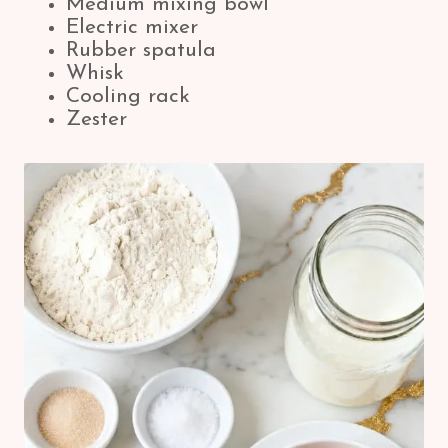
Medium mixing bowl
Electric mixer
Rubber spatula
Whisk
Cooling rack
Zester