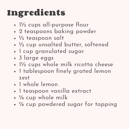
Ingredients
1½ cups all-purpose flour
2 teaspoons baking powder
½ teaspoon salt
½ cup unsalted butter, softened
1 cup granulated sugar
3 large eggs
1½ cups whole milk ricotta cheese
1 tablespoon finely grated lemon
zest
1 whole lemon
1 teaspoon vanilla extract
¼ cup whole milk
¼ cup powdered sugar for topping