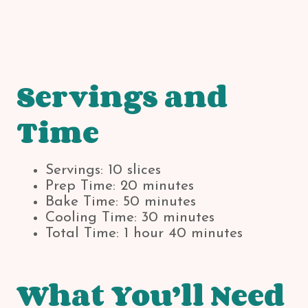
Servings and
Time
Servings: 10 slices
Prep Time: 20 minutes
Bake Time: 50 minutes
Cooling Time: 30 minutes
Total Time: 1 hour 40 minutes
What You’ll Need