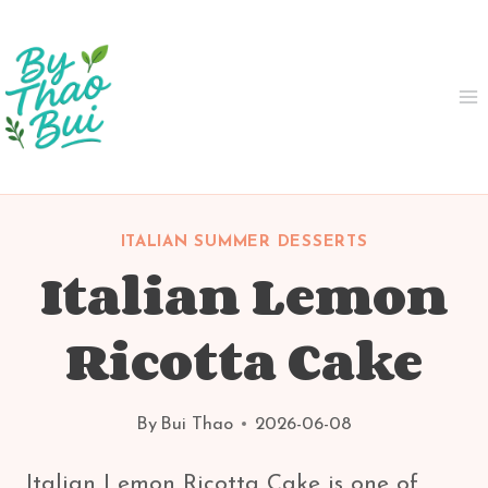
Skip
to
content
ITALIAN SUMMER DESSERTS
Italian Lemon
Ricotta Cake
By
Bui Thao
2026-06-08
Italian Lemon Ricotta Cake is one of