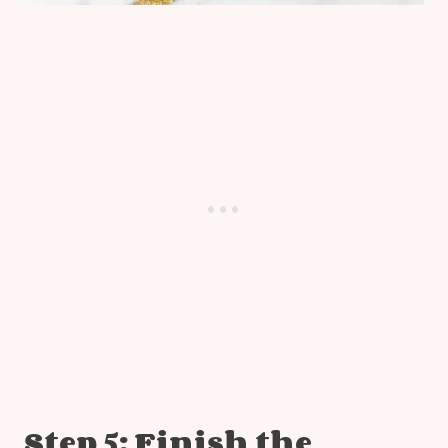
Step 5: Finish the