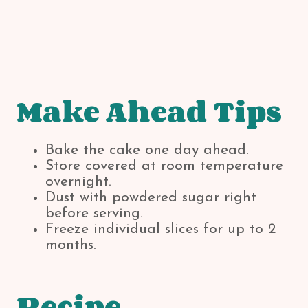
Make Ahead Tips
Bake the cake one day ahead.
Store covered at room temperature
overnight.
Dust with powdered sugar right
before serving.
Freeze individual slices for up to 2
months.
Recipe