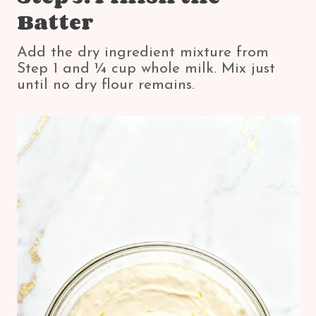
Batter
Add the dry ingredient mixture from
Step 1 and ¼ cup whole milk. Mix just
until no dry flour remains.