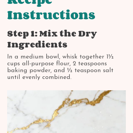
Instructions
Step 1: Mix the Dry
Ingredients
In a medium bowl, whisk together 1½
cups all-purpose flour, 2 teaspoons
baking powder, and ½ teaspoon salt
until evenly combined.