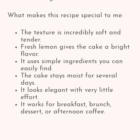
What makes this recipe special to me:
The texture is incredibly soft and
tender.
Fresh lemon gives the cake a bright
flavor.
It uses simple ingredients you can
easily find.
The cake stays moist for several
days.
It looks elegant with very little
effort.
It works for breakfast, brunch,
dessert, or afternoon coffee.