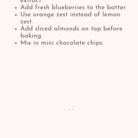
extract.
Add fresh blueberries to the batter.
Use orange zest instead of lemon
zest.
Add sliced almonds on top before
baking.
Mix in mini chocolate chips.