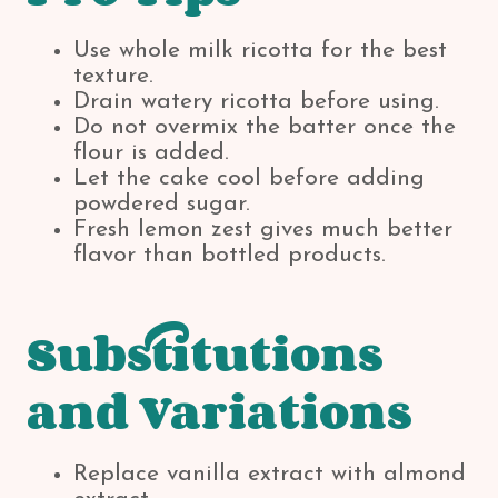
Use whole milk ricotta for the best
texture.
Drain watery ricotta before using.
Do not overmix the batter once the
flour is added.
Let the cake cool before adding
powdered sugar.
Fresh lemon zest gives much better
flavor than bottled products.
Substitutions
and Variations
Replace vanilla extract with almond