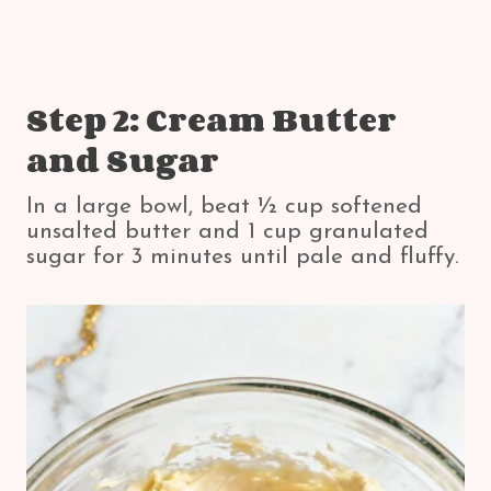
Step 2: Cream Butter
and Sugar
In a large bowl, beat ½ cup softened
unsalted butter and 1 cup granulated
sugar for 3 minutes until pale and fluffy.