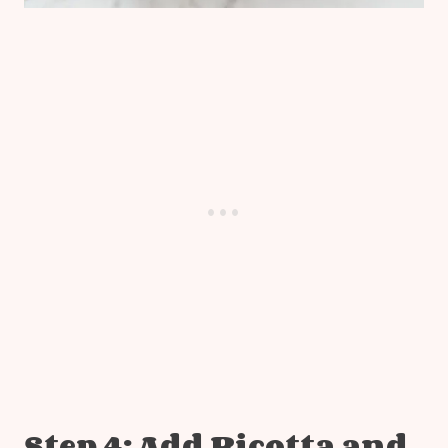
Step 4: Add Ricotta and