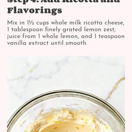
Flavorings
Mix in 1½ cups whole milk ricotta cheese,
1 tablespoon finely grated lemon zest,
juice from 1 whole lemon, and 1 teaspoon
vanilla extract until smooth.