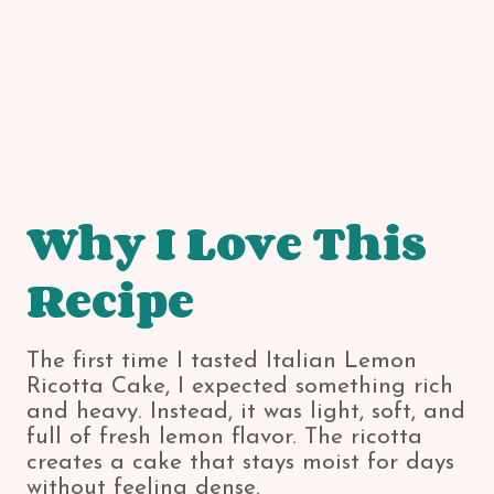
Why I Love This
Recipe
The first time I tasted Italian Lemon
Ricotta Cake, I expected something rich
and heavy. Instead, it was light, soft, and
full of fresh lemon flavor. The ricotta
creates a cake that stays moist for days
without feeling dense.