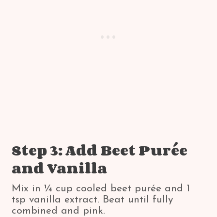
Step 3: Add Beet Purée
and Vanilla
Mix in ¼ cup cooled beet purée and 1
tsp vanilla extract. Beat until fully
combined and pink.