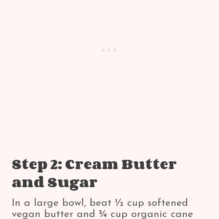
Step 2: Cream Butter
and Sugar
In a large bowl, beat ½ cup softened
vegan butter and ¾ cup organic cane