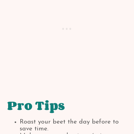
Pro Tips
Roast your beet the day before to
save time.