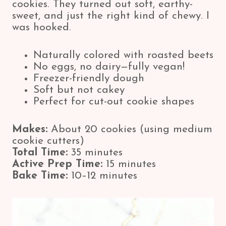
cookies. They turned out soft, earthy-
sweet, and just the right kind of chewy. I
was hooked.
Naturally colored with roasted beets
No eggs, no dairy—fully vegan!
Freezer-friendly dough
Soft but not cakey
Perfect for cut-out cookie shapes
Makes:
About 20 cookies (using medium
cookie cutters)
Total Time:
35 minutes
Active Prep Time:
15 minutes
Bake Time:
10–12 minutes