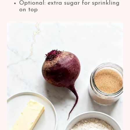
Optional: extra sugar for sprinkling
on top