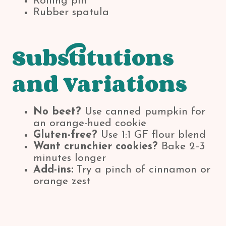
Rolling pin
Rubber spatula
Substitutions
and Variations
No beet?
Use canned pumpkin for
an orange-hued cookie
Gluten-free?
Use 1:1 GF flour blend
Want crunchier cookies?
Bake 2–3
minutes longer
Add-ins:
Try a pinch of cinnamon or
orange zest