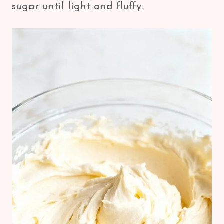
sugar until light and fluffy.