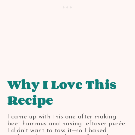
Why I Love This
Recipe
I came up with this one after making
beet hummus and having leftover purée.
I didn’t want to toss it—so I baked