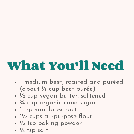
What You’ll Need
1 medium beet, roasted and puréed
(about ¼ cup beet purée)
½ cup vegan butter, softened
¾ cup organic cane sugar
1 tsp vanilla extract
1½ cups all-purpose flour
½ tsp baking powder
¼ tsp salt