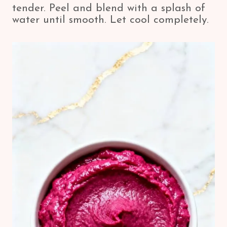
tender. Peel and blend with a splash of
water until smooth. Let cool completely.