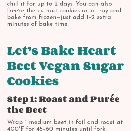
chill it for up to 2 days. You can also
freeze the cut-out cookies on a tray and
bake from frozen—just add 1–2 extra
minutes of bake time.
Let’s Bake Heart
Beet Vegan Sugar
Cookies
Step 1: Roast and Purée
the Beet
Wrap 1 medium beet in foil and roast at
400°F for 45–60 minutes until fork