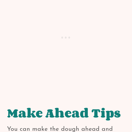
Make Ahead Tips
You can make the dough ahead and