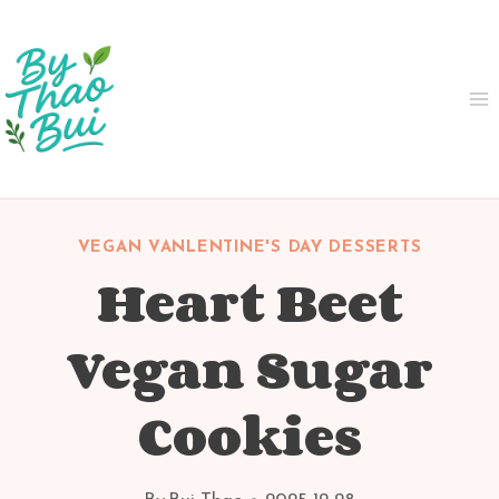
Skip
to
content
VEGAN VANLENTINE'S DAY DESSERTS
Heart Beet
Vegan Sugar
Cookies