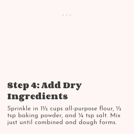
Step 4: Add Dry
Ingredients
Sprinkle in 1½ cups all-purpose flour, ½
tsp baking powder, and ¼ tsp salt. Mix
just until combined and dough forms.