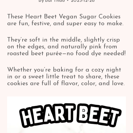
By
Bui Thao
2025-12-28
These Heart Beet Vegan Sugar Cookies
are fun, festive, and super easy to make.
They’re soft in the middle, slightly crisp
on the edges, and naturally pink from
roasted beet purée—no food dye needed!
Whether you’re baking for a cozy night
in or a sweet little treat to share, these
cookies are full of flavor, color, and love.