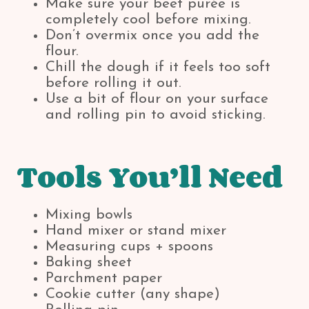
Make sure your beet purée is
completely cool before mixing.
Don’t overmix once you add the
flour.
Chill the dough if it feels too soft
before rolling it out.
Use a bit of flour on your surface
and rolling pin to avoid sticking.
Tools You’ll Need
Mixing bowls
Hand mixer or stand mixer
Measuring cups + spoons
Baking sheet
Parchment paper
Cookie cutter (any shape)