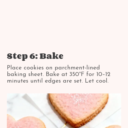
Step 6: Bake
Place cookies on parchment-lined
baking sheet. Bake at 350°F for 10–12
minutes until edges are set. Let cool.