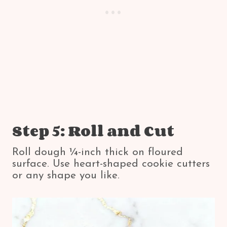
Step 5: Roll and Cut
Roll dough ¼-inch thick on floured
surface. Use heart-shaped cookie cutters
or any shape you like.