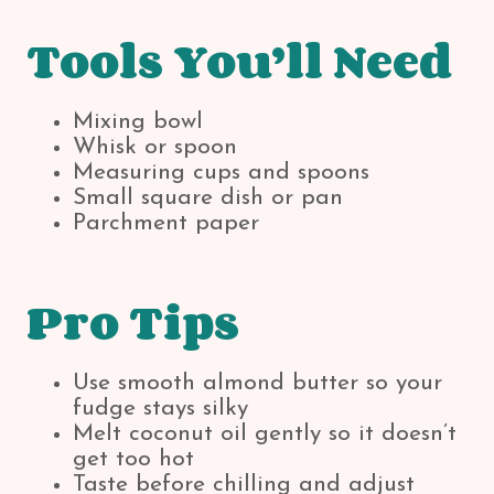
Tools You’ll Need
Mixing bowl
Whisk or spoon
Measuring cups and spoons
Small square dish or pan
Parchment paper
Pro Tips
Use smooth almond butter so your
fudge stays silky
Melt coconut oil gently so it doesn’t
get too hot
Taste before chilling and adjust