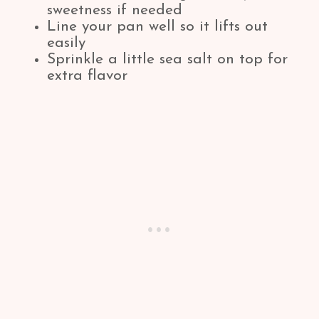
sweetness if needed
Line your pan well so it lifts out
easily
Sprinkle a little sea salt on top for
extra flavor