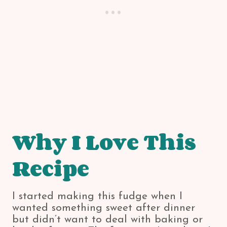
Why I Love This
Recipe
I started making this fudge when I
wanted something sweet after dinner
but didn’t want to deal with baking or