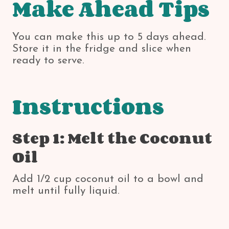
Make Ahead Tips
You can make this up to 5 days ahead.
Store it in the fridge and slice when
ready to serve.
Instructions
Step 1: Melt the Coconut
Oil
Add 1/2 cup coconut oil to a bowl and
melt until fully liquid.