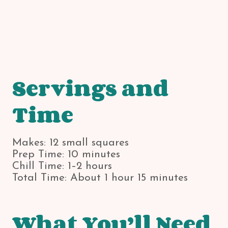
Servings and
Time
Makes: 12 small squares
Prep Time: 10 minutes
Chill Time: 1–2 hours
Total Time: About 1 hour 15 minutes
What You’ll Need