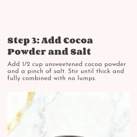
Step 3: Add Cocoa
Powder and Salt
Add 1/2 cup unsweetened cocoa powder
and a pinch of salt. Stir until thick and
fully combined with no lumps.