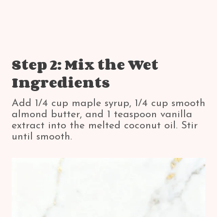
Step 2: Mix the Wet
Ingredients
Add 1/4 cup maple syrup, 1/4 cup smooth
almond butter, and 1 teaspoon vanilla
extract into the melted coconut oil. Stir
until smooth.