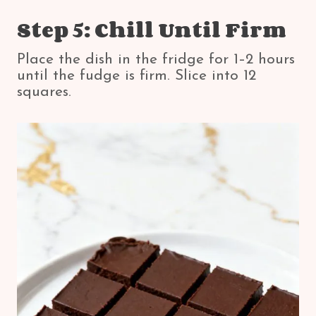
Step 5: Chill Until Firm
Place the dish in the fridge for 1–2 hours
until the fudge is firm. Slice into 12
squares.