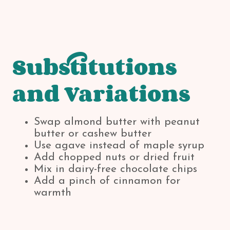
Substitutions
and Variations
Swap almond butter with peanut
butter or cashew butter
Use agave instead of maple syrup
Add chopped nuts or dried fruit
Mix in dairy-free chocolate chips
Add a pinch of cinnamon for
warmth