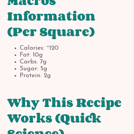
Macros
Information
(Per Square)
Calories: ~120
Fat: 10g
Carbs: 7g
Sugar: 5g
Protein: 2g
Why This Recipe
Works (Quick
Science)