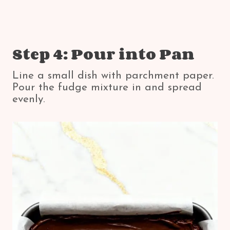
Step 4: Pour into Pan
Line a small dish with parchment paper.
Pour the fudge mixture in and spread
evenly.