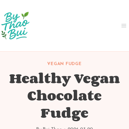
Skip
to
content
VEGAN FUDGE
Healthy Vegan
Chocolate
Fudge