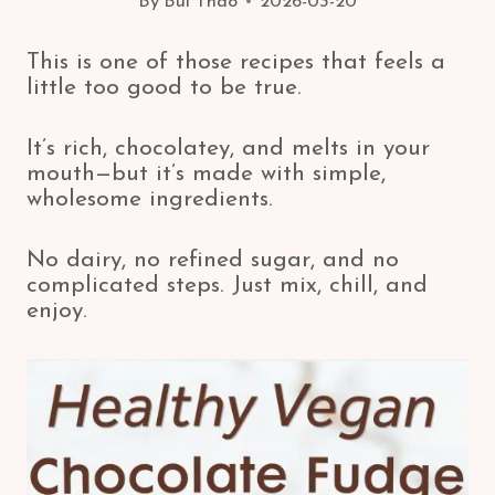
By
Bui Thao
2026-03-20
This is one of those recipes that feels a
little too good to be true.
It’s rich, chocolatey, and melts in your
mouth—but it’s made with simple,
wholesome ingredients.
No dairy, no refined sugar, and no
complicated steps. Just mix, chill, and
enjoy.