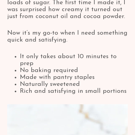
loads of sugar. The first time I made it, I
was surprised how creamy it turned out
just from coconut oil and cocoa powder.
Now it’s my go-to when I need something
quick and satisfying.
It only takes about 10 minutes to
prep
No baking required
Made with pantry staples
Naturally sweetened
Rich and satisfying in small portions