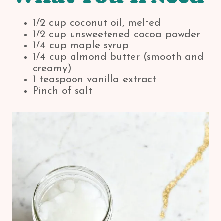
1/2 cup coconut oil, melted
1/2 cup unsweetened cocoa powder
1/4 cup maple syrup
1/4 cup almond butter (smooth and
creamy)
1 teaspoon vanilla extract
Pinch of salt