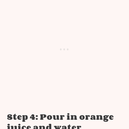
Step 4: Pour in orange
juice and water