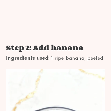
Step 2: Add banana
Ingredients used:
1 ripe banana, peeled