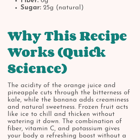
Fiber:
6g
Sugar:
25g (natural)
Why This Recipe
Works (Quick
Science)
The acidity of the orange juice and
pineapple cuts through the bitterness of
kale, while the banana adds creaminess
and natural sweetness. Frozen fruit acts
like ice to chill and thicken without
watering it down. The combination of
fiber, vitamin C, and potassium gives
your body a refreshing boost without a