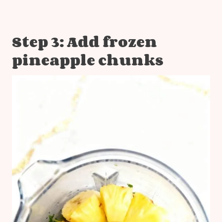
Step 3: Add frozen
pineapple chunks