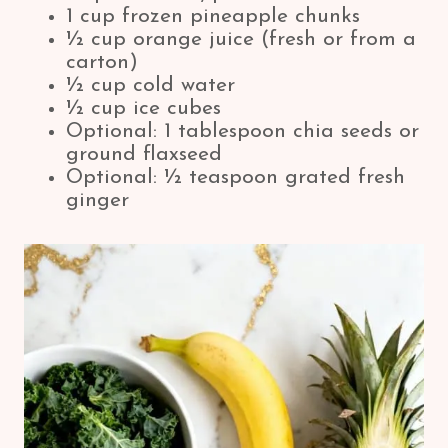
1 cup frozen pineapple chunks
½ cup orange juice (fresh or from a
carton)
½ cup cold water
½ cup ice cubes
Optional: 1 tablespoon chia seeds or
ground flaxseed
Optional: ½ teaspoon grated fresh
ginger