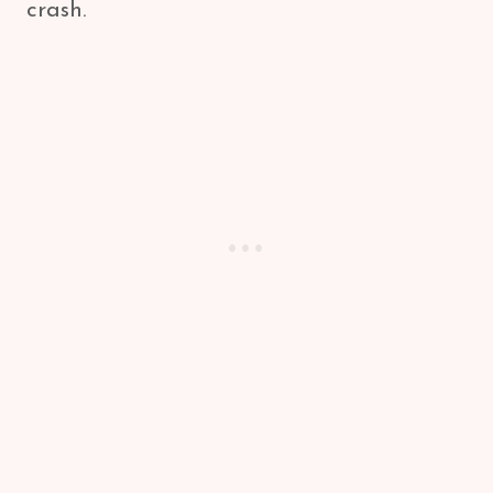
crash.