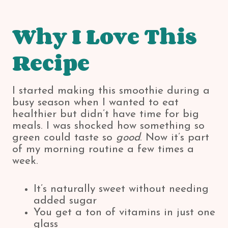
Why I Love This
Recipe
I started making this smoothie during a
busy season when I wanted to eat
healthier but didn’t have time for big
meals. I was shocked how something so
green could taste so
good
. Now it’s part
of my morning routine a few times a
week.
It’s naturally sweet without needing
added sugar
You get a ton of vitamins in just one
glass