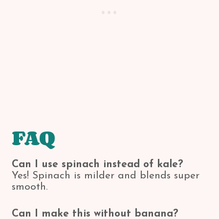
FAQ
Can I use spinach instead of kale?
Yes! Spinach is milder and blends super
smooth.
Can I make this without banana?