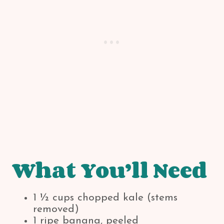
What You’ll Need
1 ½ cups chopped kale (stems
removed)
1 ripe banana, peeled