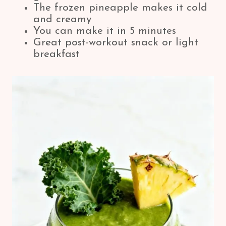
The frozen pineapple makes it cold
and creamy
You can make it in 5 minutes
Great post-workout snack or light
breakfast