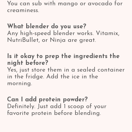
You can sub with mango or avocado for
creaminess.
What blender do you use?
Any high-speed blender works. Vitamix,
NutriBullet, or Ninja are great.
Is it okay to prep the ingredients the
night before?
Yes, just store them in a sealed container
in the fridge. Add the ice in the
morning.
Can I add protein powder?
Definitely. Just add 1 scoop of your
favorite protein before blending.