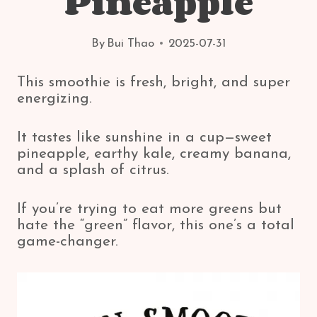
Pineapple
By
Bui Thao
2025-07-31
This smoothie is fresh, bright, and super
energizing.
It tastes like sunshine in a cup—sweet
pineapple, earthy kale, creamy banana,
and a splash of citrus.
If you’re trying to eat more greens but
hate the “green” flavor, this one’s a total
game-changer.