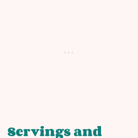
Servings and