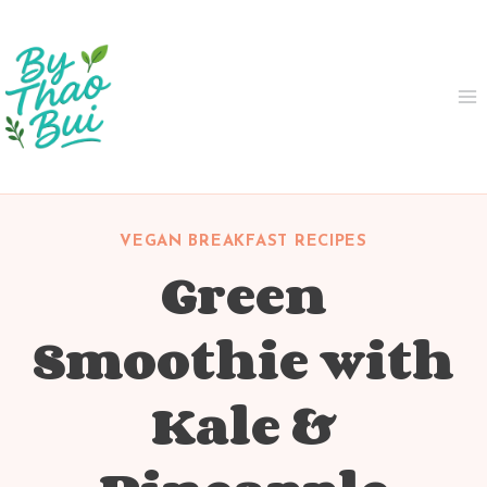
Skip
to
content
VEGAN BREAKFAST RECIPES
Green
Smoothie with
Kale &