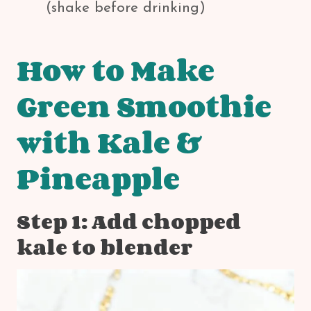
(shake before drinking)
How to Make
Green Smoothie
with Kale &
Pineapple
Step 1: Add chopped
kale to blender