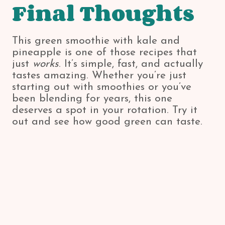
Final Thoughts
This green smoothie with kale and
pineapple is one of those recipes that
just
works
. It’s simple, fast, and actually
tastes amazing. Whether you’re just
starting out with smoothies or you’ve
been blending for years, this one
deserves a spot in your rotation. Try it
out and see how good green can taste.