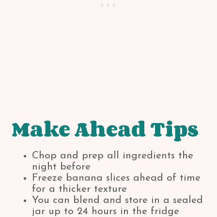
Make Ahead Tips
Chop and prep all ingredients the
night before
Freeze banana slices ahead of time
for a thicker texture
You can blend and store in a sealed
jar up to 24 hours in the fridge