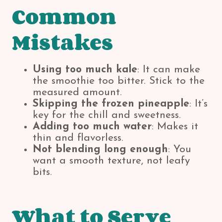
Common
Mistakes
Using too much kale
: It can make
the smoothie too bitter. Stick to the
measured amount.
Skipping the frozen pineapple
: It’s
key for the chill and sweetness.
Adding too much water
: Makes it
thin and flavorless.
Not blending long enough
: You
want a smooth texture, not leafy
bits.
What to Serve