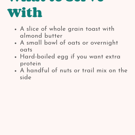
With
A slice of whole grain toast with
almond butter
A small bowl of oats or overnight
oats
Hard-boiled egg if you want extra
protein
A handful of nuts or trail mix on the
side