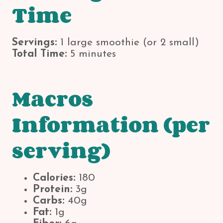
Time
Servings:
1 large smoothie (or 2 small)
Total Time:
5 minutes
Macros
Information (per
serving)
Calories:
180
Protein:
3g
Carbs:
40g
Fat:
1g