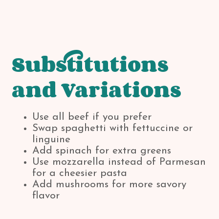
Substitutions
and Variations
Use all beef if you prefer
Swap spaghetti with fettuccine or
linguine
Add spinach for extra greens
Use mozzarella instead of Parmesan
for a cheesier pasta
Add mushrooms for more savory
flavor