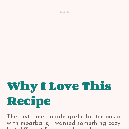
Why I Love This
Recipe
The first time I made garlic butter pasta
with meatballs, I wanted something cozy