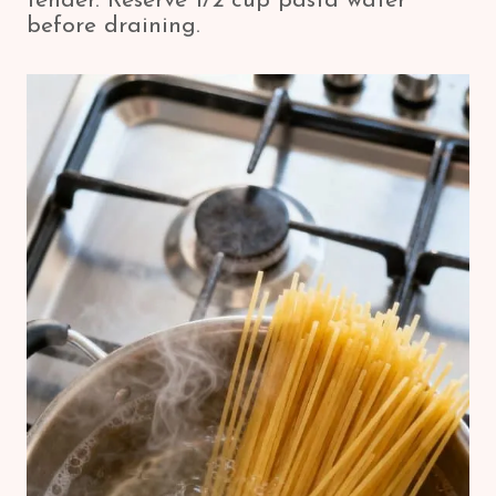
tender. Reserve 1/2 cup pasta water
before draining.