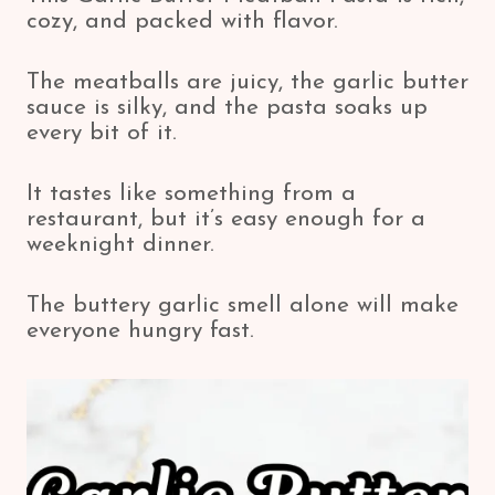
cozy, and packed with flavor.
The meatballs are juicy, the garlic butter
sauce is silky, and the pasta soaks up
every bit of it.
It tastes like something from a
restaurant, but it’s easy enough for a
weeknight dinner.
The buttery garlic smell alone will make
everyone hungry fast.