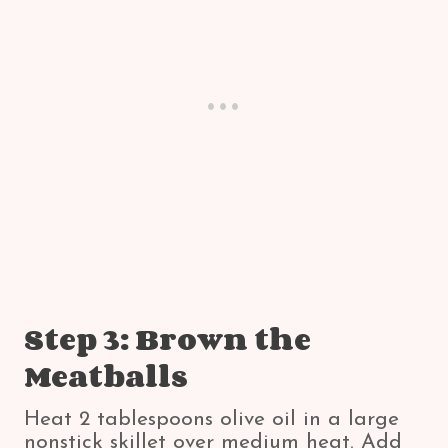
Step 3: Brown the
Meatballs
Heat 2 tablespoons olive oil in a large
nonstick skillet over medium heat. Add