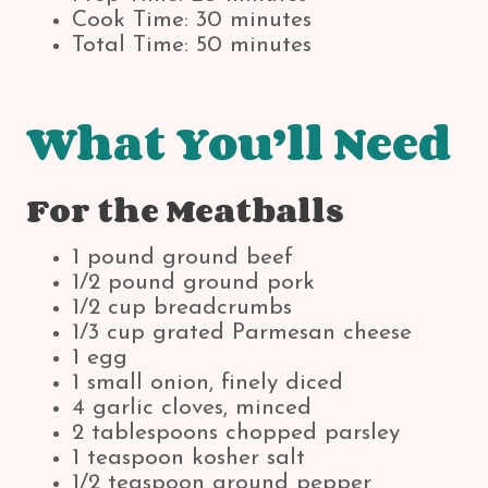
Cook Time: 30 minutes
Total Time: 50 minutes
What You’ll Need
For the Meatballs
1 pound ground beef
1/2 pound ground pork
1/2 cup breadcrumbs
1/3 cup grated Parmesan cheese
1 egg
1 small onion, finely diced
4 garlic cloves, minced
2 tablespoons chopped parsley
1 teaspoon kosher salt
1/2 teaspoon ground pepper