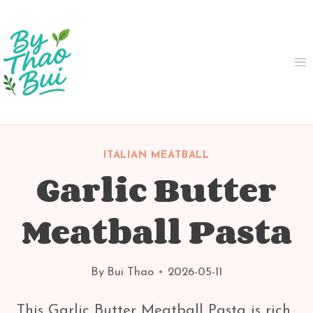
Skip
to
content
ITALIAN MEATBALL
Garlic Butter
Meatball Pasta
By
Bui Thao
2026-05-11
This Garlic Butter Meatball Pasta is rich,