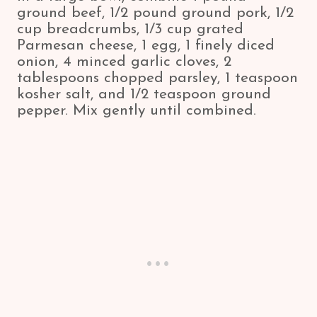
ground beef, 1/2 pound ground pork, 1/2
cup breadcrumbs, 1/3 cup grated
Parmesan cheese, 1 egg, 1 finely diced
onion, 4 minced garlic cloves, 2
tablespoons chopped parsley, 1 teaspoon
kosher salt, and 1/2 teaspoon ground
pepper. Mix gently until combined.