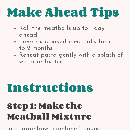
Make Ahead Tips
Roll the meatballs up to 1 day
ahead
Freeze uncooked meatballs for up
to 2 months
Reheat pasta gently with a splash of
water or butter
Instructions
Step 1: Make the
Meatball Mixture
In a large bowl, combine 1 pound