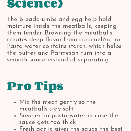
Science)
The breadcrumbs and egg help hold
moisture inside the meatballs, keeping
them tender. Browning the meatballs
creates deep flavor from caramelization.
Pasta water contains starch, which helps
the butter and Parmesan turn into a
smooth sauce instead of separating.
Pro Tips
Mix the meat gently so the
meatballs stay soft
Save extra pasta water in case the
sauce gets too thick
Fresh garlic gives the sauce the best