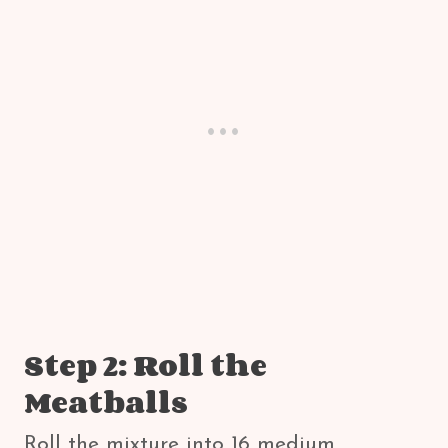
Step 2: Roll the
Meatballs
Roll the mixture into 16 medium