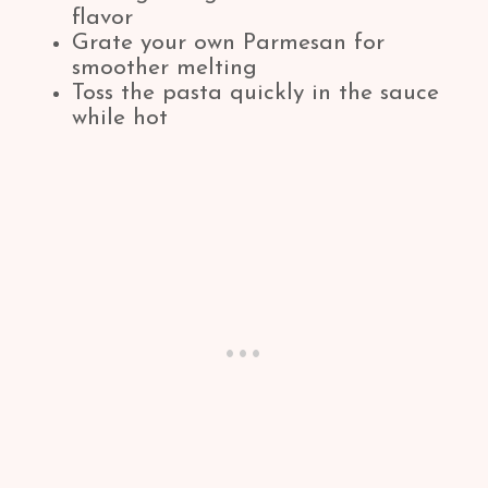
flavor
Grate your own Parmesan for
smoother melting
Toss the pasta quickly in the sauce
while hot