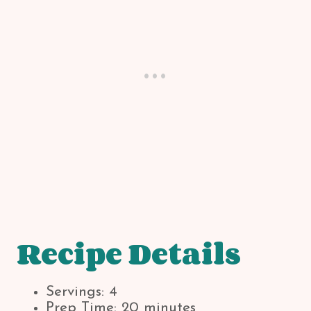
Recipe Details
Servings: 4
Prep Time: 20 minutes