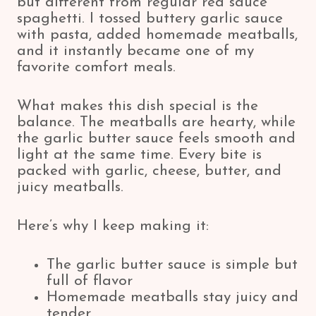
but different from regular red sauce
spaghetti. I tossed buttery garlic sauce
with pasta, added homemade meatballs,
and it instantly became one of my
favorite comfort meals.
What makes this dish special is the
balance. The meatballs are hearty, while
the garlic butter sauce feels smooth and
light at the same time. Every bite is
packed with garlic, cheese, butter, and
juicy meatballs.
Here’s why I keep making it:
The garlic butter sauce is simple but
full of flavor
Homemade meatballs stay juicy and
tender