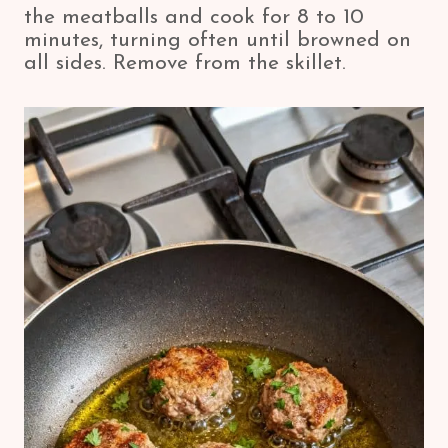
the meatballs and cook for 8 to 10
minutes, turning often until browned on
all sides. Remove from the skillet.