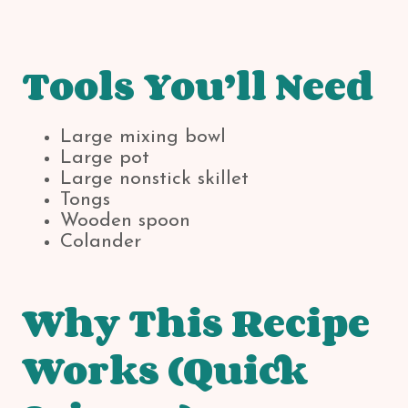
Tools You’ll Need
Large mixing bowl
Large pot
Large nonstick skillet
Tongs
Wooden spoon
Colander
Why This Recipe
Works (Quick