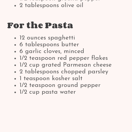
2 tablespoons olive oil
For the Pasta
12 ounces spaghetti
6 tablespoons butter
6 garlic cloves, minced
1/2 teaspoon red pepper flakes
1/2 cup grated Parmesan cheese
2 tablespoons chopped parsley
1 teaspoon kosher salt
1/2 teaspoon ground pepper
1/2 cup pasta water