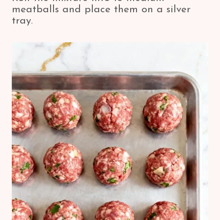
meatballs and place them on a silver
tray.