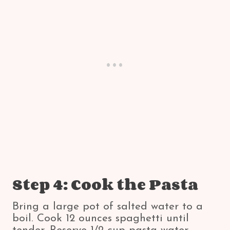
Step 4: Cook the Pasta
Bring a large pot of salted water to a
boil. Cook 12 ounces spaghetti until