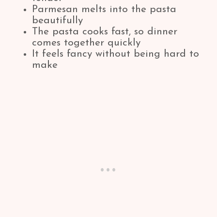
Parmesan melts into the pasta
beautifully
The pasta cooks fast, so dinner
comes together quickly
It feels fancy without being hard to
make