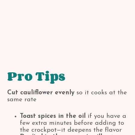
Pro Tips
Cut cauliflower evenly
so it cooks at the
same rate
Toast spices in the oil
if you have a
few extra minutes before adding to
the crockpot—it deepens the flavor