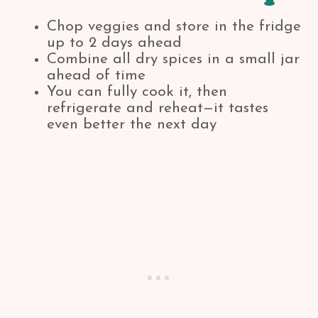
Chop veggies and store in the fridge
up to 2 days ahead
Combine all dry spices in a small jar
ahead of time
You can fully cook it, then
refrigerate and reheat—it tastes
even better the next day