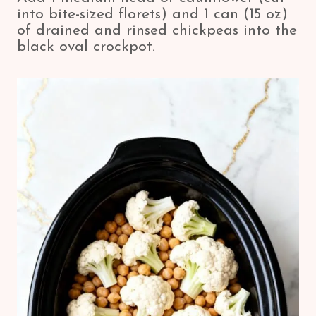
into bite-sized florets) and 1 can (15 oz)
of drained and rinsed chickpeas into the
black oval crockpot.