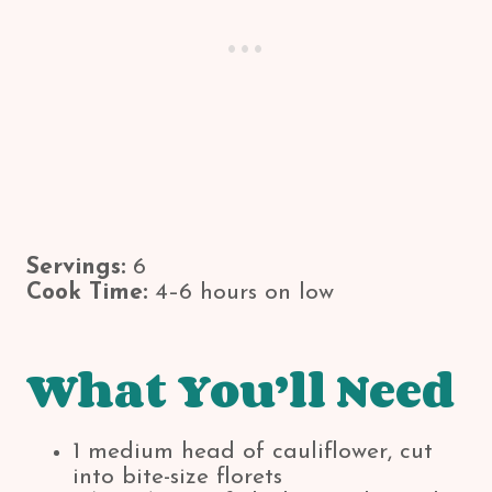
Servings:
6
Cook Time:
4–6 hours on low
What You’ll Need
1 medium head of cauliflower, cut
into bite-size florets