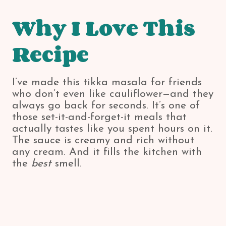
Why I Love This
Recipe
I’ve made this tikka masala for friends
who don’t even like cauliflower—and they
always go back for seconds. It’s one of
those set-it-and-forget-it meals that
actually tastes like you spent hours on it.
The sauce is creamy and rich without
any cream. And it fills the kitchen with
the
best
smell.