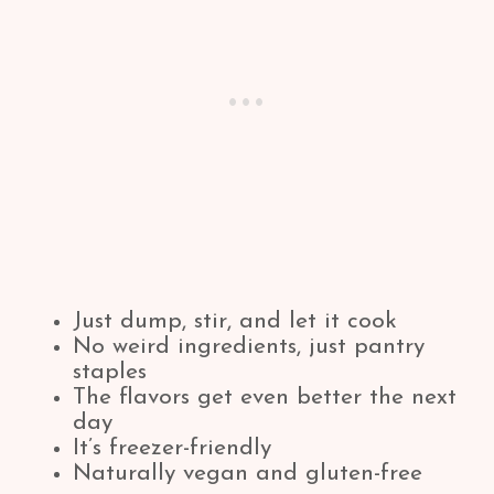
Just dump, stir, and let it cook
No weird ingredients, just pantry
staples
The flavors get even better the next
day
It’s freezer-friendly
Naturally vegan and gluten-free