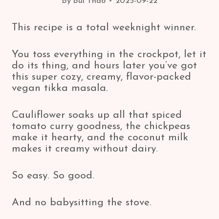
By
Bui Thao
2025-09-22
This recipe is a total weeknight winner.
You toss everything in the crockpot, let it
do its thing, and hours later you’ve got
this super cozy, creamy, flavor-packed
vegan tikka masala.
Cauliflower soaks up all that spiced
tomato curry goodness, the chickpeas
make it hearty, and the coconut milk
makes it creamy without dairy.
So easy. So good.
And no babysitting the stove.