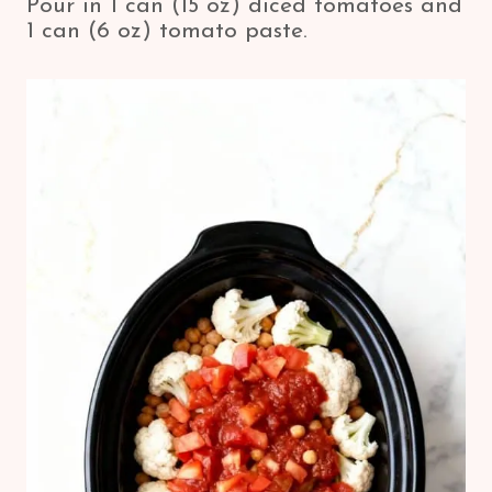
Pour in 1 can (15 oz) diced tomatoes and
1 can (6 oz) tomato paste.