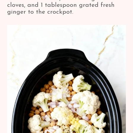
cloves, and 1 tablespoon grated fresh
ginger to the crockpot.