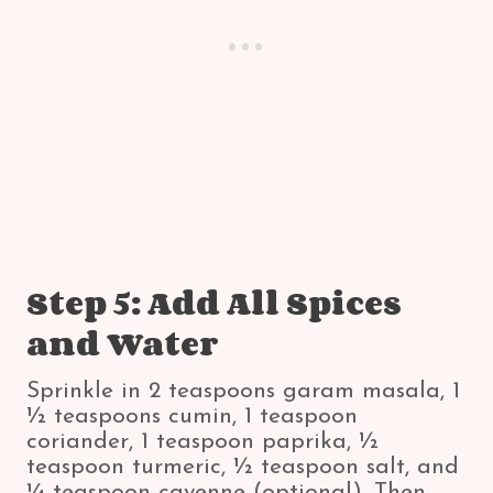
Step 5: Add All Spices
and Water
Sprinkle in 2 teaspoons garam masala, 1
½ teaspoons cumin, 1 teaspoon
coriander, 1 teaspoon paprika, ½
teaspoon turmeric, ½ teaspoon salt, and
¼ teaspoon cayenne (optional). Then