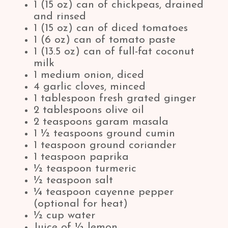
1 (15 oz) can of chickpeas, drained
and rinsed
1 (15 oz) can of diced tomatoes
1 (6 oz) can of tomato paste
1 (13.5 oz) can of full-fat coconut
milk
1 medium onion, diced
4 garlic cloves, minced
1 tablespoon fresh grated ginger
2 tablespoons olive oil
2 teaspoons garam masala
1 ½ teaspoons ground cumin
1 teaspoon ground coriander
1 teaspoon paprika
½ teaspoon turmeric
½ teaspoon salt
¼ teaspoon cayenne pepper
(optional for heat)
½ cup water
Juice of ½ lemon