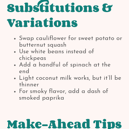
Substitutions &
Variations
Swap cauliflower for sweet potato or
butternut squash
Use white beans instead of
chickpeas
Add a handful of spinach at the
end
Light coconut milk works, but it’ll be
thinner
For smoky flavor, add a dash of
smoked paprika
Make-Ahead Tips