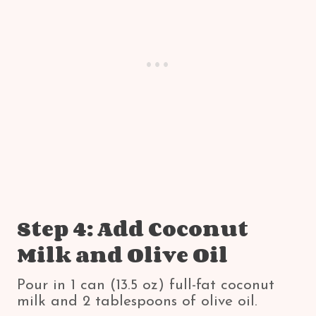
Step 4: Add Coconut
Milk and Olive Oil
Pour in 1 can (13.5 oz) full-fat coconut
milk and 2 tablespoons of olive oil.