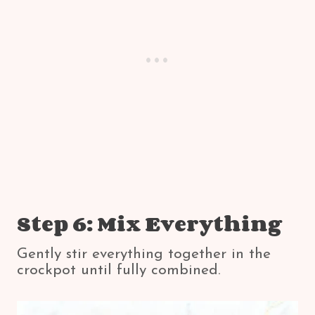
Step 6: Mix Everything
Gently stir everything together in the
crockpot until fully combined.