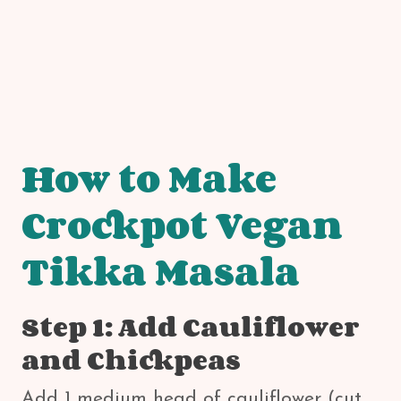
How to Make
Crockpot Vegan
Tikka Masala
Step 1: Add Cauliflower
and Chickpeas
Add 1 medium head of cauliflower (cut