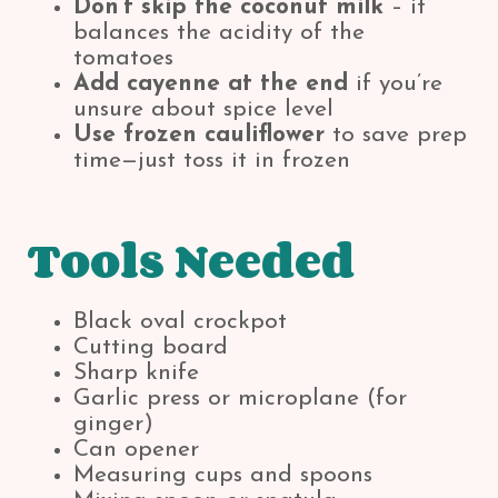
Don’t skip the coconut milk
– it
balances the acidity of the
tomatoes
Add cayenne at the end
if you’re
unsure about spice level
Use frozen cauliflower
to save prep
time—just toss it in frozen
Tools Needed
Black oval crockpot
Cutting board
Sharp knife
Garlic press or microplane (for
ginger)
Can opener
Measuring cups and spoons