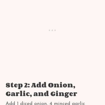
Step 2: Add Onion,
Garlic, and Ginger
Add 1 diced onion, 4 minced garlic