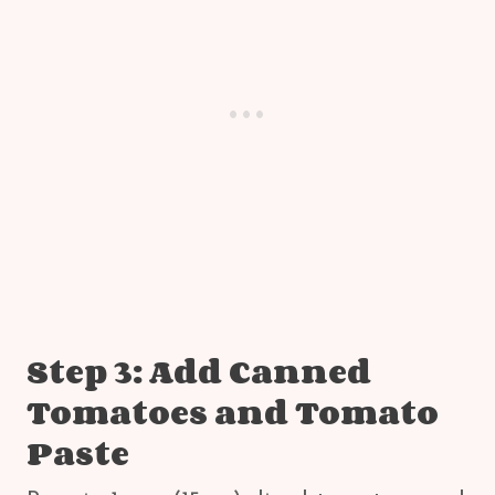
Step 3: Add Canned
Tomatoes and Tomato
Paste