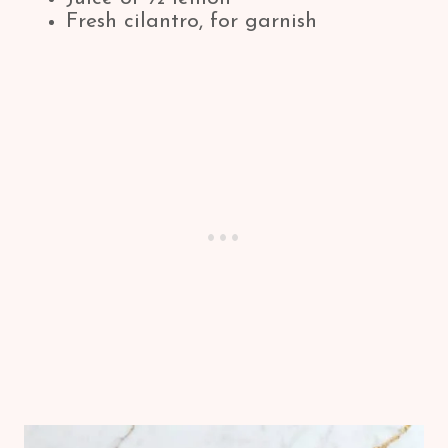
Fresh cilantro, for garnish