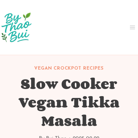
Skip
to
content
VEGAN CROCKPOT RECIPES
Slow Cooker
Vegan Tikka
Masala