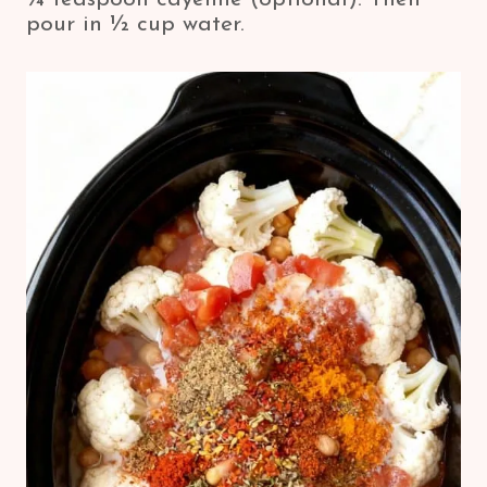
pour in ½ cup water.