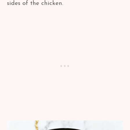
sides of the chicken.