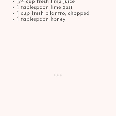
1/4 cup fresh lime juice
1 tablespoon lime zest
1 cup fresh cilantro, chopped
1 tablespoon honey