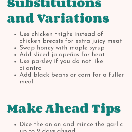
Substitutions
and Variations
Use chicken thighs instead of
chicken breasts for extra juicy meat
Swap honey with maple syrup
Add sliced jalapeños for heat
Use parsley if you do not like
cilantro
Add black beans or corn for a fuller
meal
Make Ahead Tips
Dice the onion and mince the garlic
up to 2 days ahead