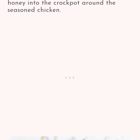
honey into the crockpot around the
seasoned chicken.