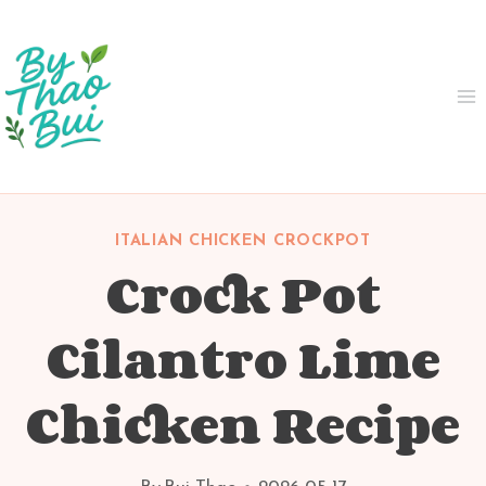
Skip
to
content
ITALIAN CHICKEN CROCKPOT
Crock Pot
Cilantro Lime
Chicken Recipe