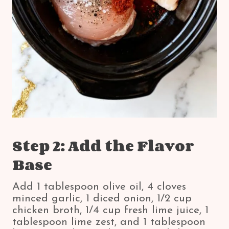
Step 2: Add the Flavor
Base
Add 1 tablespoon olive oil, 4 cloves
minced garlic, 1 diced onion, 1/2 cup
chicken broth, 1/4 cup fresh lime juice, 1
tablespoon lime zest, and 1 tablespoon