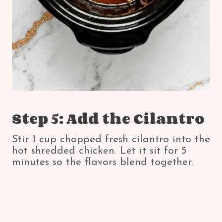
Step 5: Add the Cilantro
Stir 1 cup chopped fresh cilantro into the
hot shredded chicken. Let it sit for 5
minutes so the flavors blend together.