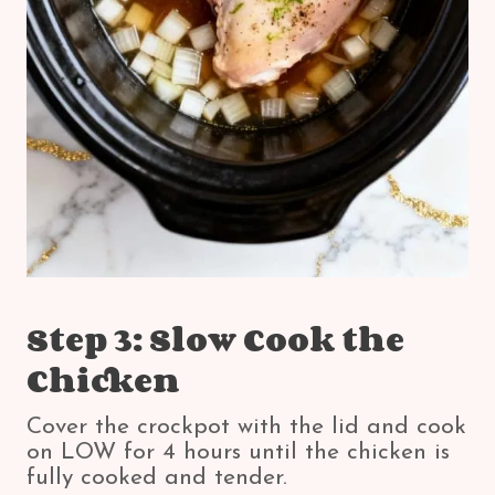
Step 3: Slow Cook the
Chicken
Cover the crockpot with the lid and cook
on LOW for 4 hours until the chicken is
fully cooked and tender.