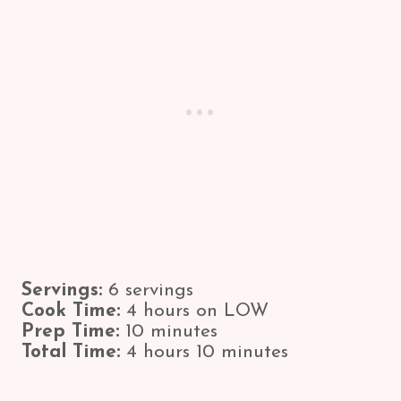
Servings:
6 servings
Cook Time:
4 hours on LOW
Prep Time:
10 minutes
Total Time:
4 hours 10 minutes