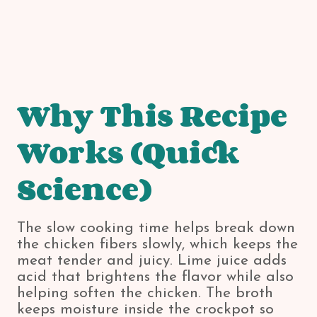
Why This Recipe
Works (Quick
Science)
The slow cooking time helps break down
the chicken fibers slowly, which keeps the
meat tender and juicy. Lime juice adds
acid that brightens the flavor while also
helping soften the chicken. The broth
keeps moisture inside the crockpot so