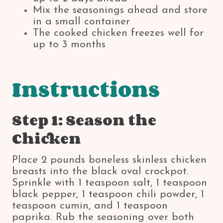
Mix the seasonings ahead and store
in a small container
The cooked chicken freezes well for
up to 3 months
Instructions
Step 1: Season the
Chicken
Place 2 pounds boneless skinless chicken
breasts into the black oval crockpot.
Sprinkle with 1 teaspoon salt, 1 teaspoon
black pepper, 1 teaspoon chili powder, 1
teaspoon cumin, and 1 teaspoon
paprika. Rub the seasoning over both