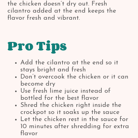
the chicken doesn’t dry out. Fresh
cilantro added at the end keeps the
flavor fresh and vibrant.
Pro Tips
Add the cilantro at the end so it
stays bright and fresh
Don’t overcook the chicken or it can
become dry
Use fresh lime juice instead of
bottled for the best flavor
Shred the chicken right inside the
crockpot so it soaks up the sauce
Let the chicken rest in the sauce for
10 minutes after shredding for extra
flavor