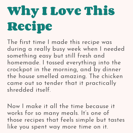
Why I Love This
Recipe
The first time I made this recipe was
during a really busy week when I needed
something easy but still fresh and
homemade. I tossed everything into the
crockpot in the morning, and by dinner
the house smelled amazing. The chicken
came out so tender that it practically
shredded itself.
Now I make it all the time because it
works for so many meals. It’s one of
those recipes that feels simple but tastes
like you spent way more time on it.