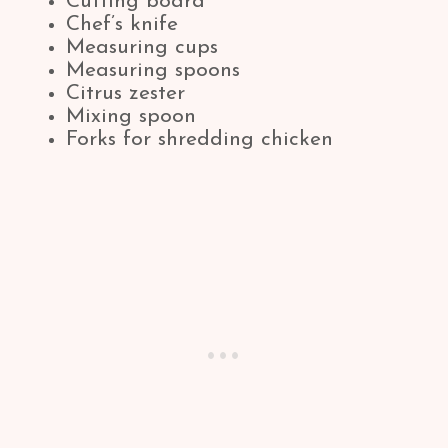
Cutting board
Chef’s knife
Measuring cups
Measuring spoons
Citrus zester
Mixing spoon
Forks for shredding chicken