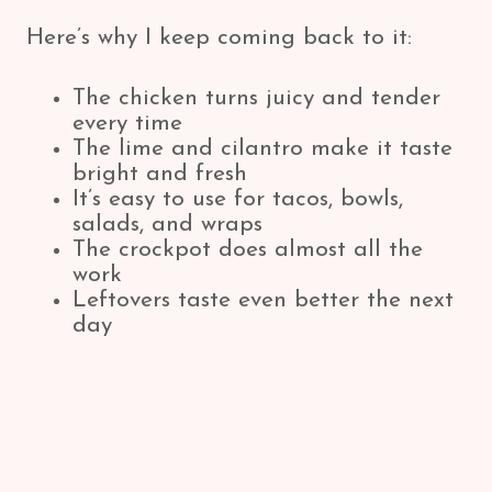
Here’s why I keep coming back to it:
The chicken turns juicy and tender
every time
The lime and cilantro make it taste
bright and fresh
It’s easy to use for tacos, bowls,
salads, and wraps
The crockpot does almost all the
work
Leftovers taste even better the next
day