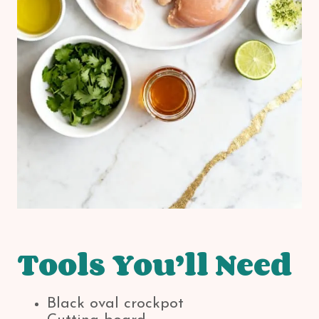
Tools You’ll Need
Black oval crockpot