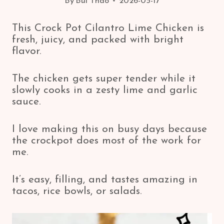
By
Bui Thao
2026-05-17
This Crock Pot Cilantro Lime Chicken is
fresh, juicy, and packed with bright
flavor.
The chicken gets super tender while it
slowly cooks in a zesty lime and garlic
sauce.
I love making this on busy days because
the crockpot does most of the work for
me.
It’s easy, filling, and tastes amazing in
tacos, rice bowls, or salads.