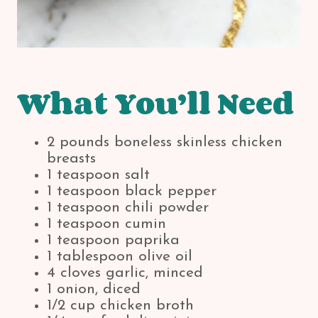
What You’ll Need
2 pounds boneless skinless chicken
breasts
1 teaspoon salt
1 teaspoon black pepper
1 teaspoon chili powder
1 teaspoon cumin
1 teaspoon paprika
1 tablespoon olive oil
4 cloves garlic, minced
1 onion, diced
1/2 cup chicken broth