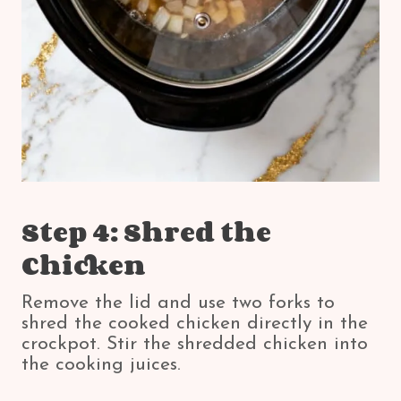
Step 4: Shred the
Chicken
Remove the lid and use two forks to
shred the cooked chicken directly in the
crockpot. Stir the shredded chicken into
the cooking juices.