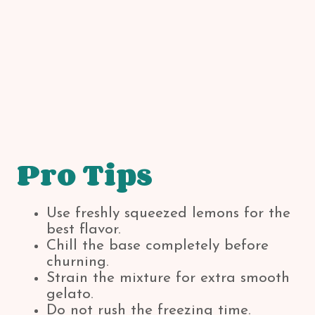
Pro Tips
Use freshly squeezed lemons for the
best flavor.
Chill the base completely before
churning.
Strain the mixture for extra smooth
gelato.
Do not rush the freezing time.