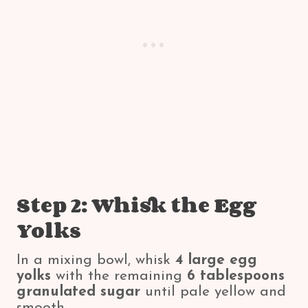
Step 2: Whisk the Egg
Yolks
In a mixing bowl, whisk
4 large egg
yolks
with the remaining
6 tablespoons
granulated sugar
until pale yellow and
smooth.