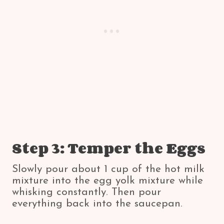
Step 3: Temper the Eggs
Slowly pour about 1 cup of the hot milk
mixture into the egg yolk mixture while
whisking constantly. Then pour
everything back into the saucepan.