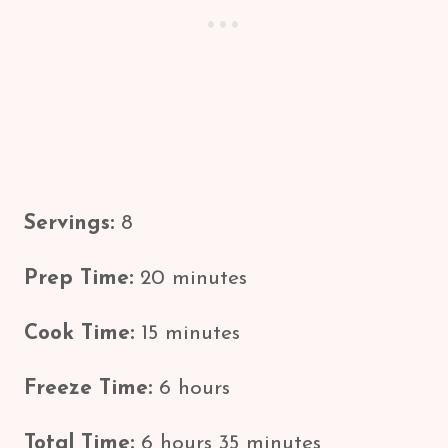
Servings:
8
Prep Time:
20 minutes
Cook Time:
15 minutes
Freeze Time:
6 hours
Total Time:
6 hours 35 minutes