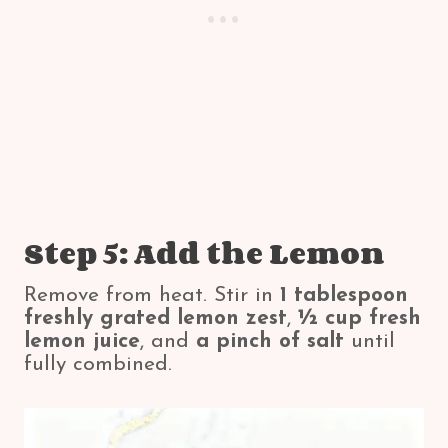
Step 5: Add the Lemon
Remove from heat. Stir in
1 tablespoon
freshly grated lemon zest
,
½ cup fresh
lemon juice
, and
a pinch of salt
until
fully combined.