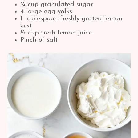
¾ cup granulated sugar
4 large egg yolks
1 tablespoon freshly grated lemon
zest
½ cup fresh lemon juice
Pinch of salt