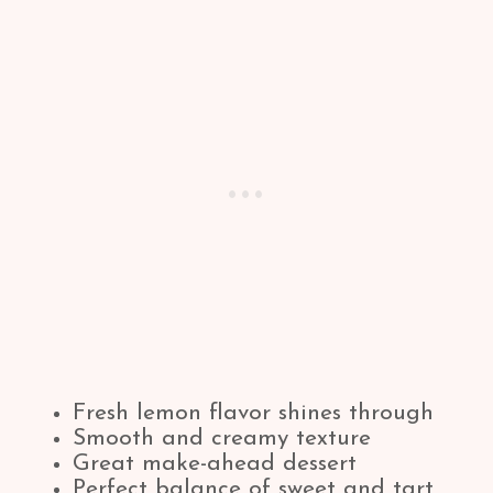
Fresh lemon flavor shines through
Smooth and creamy texture
Great make-ahead dessert
Perfect balance of sweet and tart