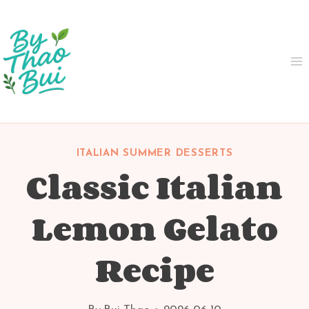
Skip
to
content
ITALIAN SUMMER DESSERTS
Classic Italian
Lemon Gelato
Recipe