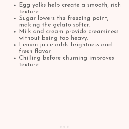
Egg yolks help create a smooth, rich
texture.
Sugar lowers the freezing point,
making the gelato softer.
Milk and cream provide creaminess
without being too heavy.
Lemon juice adds brightness and
fresh flavor.
Chilling before churning improves
texture.