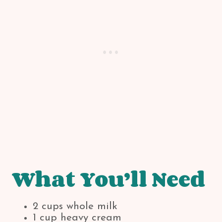
What You’ll Need
2 cups whole milk
1 cup heavy cream