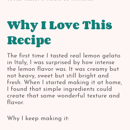
Why I Love This
Recipe
The first time I tasted real lemon gelato
in Italy, I was surprised by how intense
the lemon flavor was. It was creamy but
not heavy, sweet but still bright and
fresh. When I started making it at home,
I found that simple ingredients could
create that same wonderful texture and
flavor.
Why I keep making it: