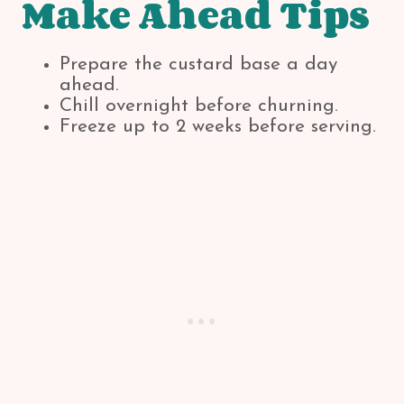
Make Ahead Tips
Prepare the custard base a day
ahead.
Chill overnight before churning.
Freeze up to 2 weeks before serving.