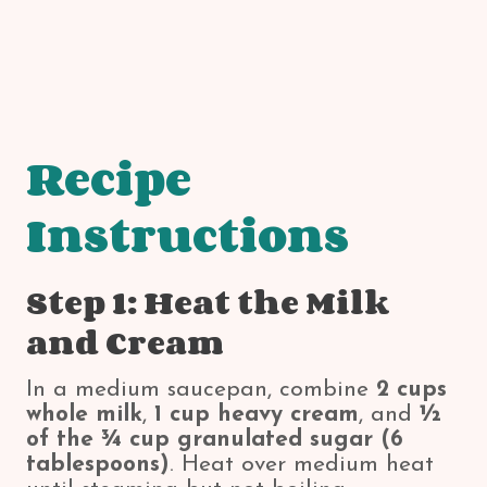
Recipe
Instructions
Step 1: Heat the Milk
and Cream
In a medium saucepan, combine
2 cups
whole milk
,
1 cup heavy cream
, and
½
of the ¾ cup granulated sugar (6
tablespoons)
. Heat over medium heat