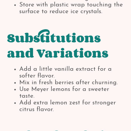
Store with plastic wrap touching the
surface to reduce ice crystals.
Substitutions
and Variations
Add a little vanilla extract for a
softer flavor.
Mix in fresh berries after churning.
Use Meyer lemons for a sweeter
taste.
Add extra lemon zest for stronger
citrus flavor.