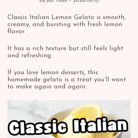
By
Bui Thao
2026-06-10
Classic Italian Lemon Gelato is smooth,
creamy, and bursting with fresh lemon
flavor.
It has a rich texture but still feels light
and refreshing.
If you love lemon desserts, this
homemade gelato is a treat you’ll want
to make again and again.