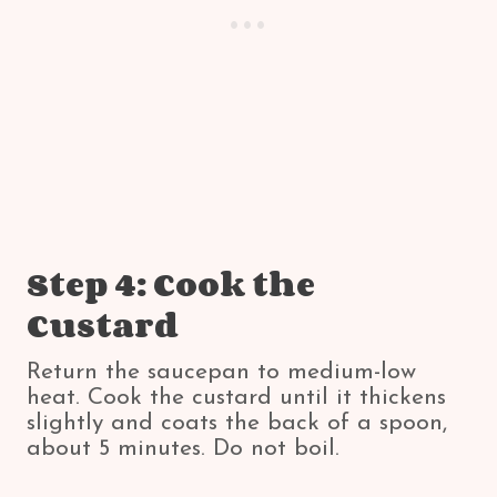
Step 4: Cook the
Custard
Return the saucepan to medium-low
heat. Cook the custard until it thickens
slightly and coats the back of a spoon,
about 5 minutes. Do not boil.