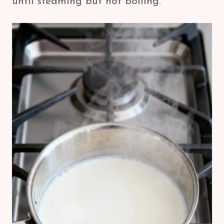
until steaming but not boiling.