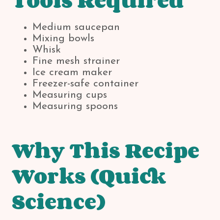
Tools Required
Medium saucepan
Mixing bowls
Whisk
Fine mesh strainer
Ice cream maker
Freezer-safe container
Measuring cups
Measuring spoons
Why This Recipe
Works (Quick
Science)