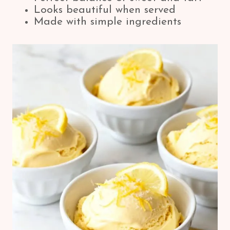
Looks beautiful when served
Made with simple ingredients