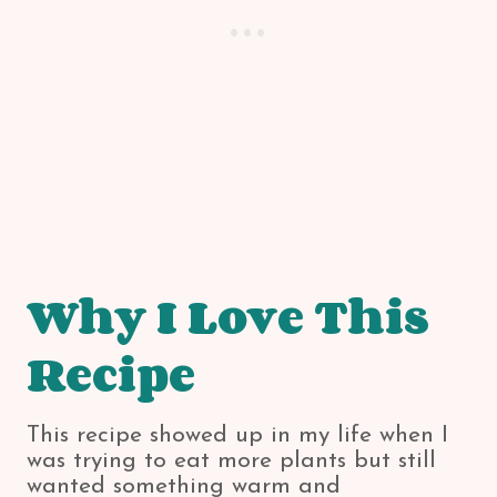
Why I Love This
Recipe
This recipe showed up in my life when I
was trying to eat more plants but still
wanted something warm and