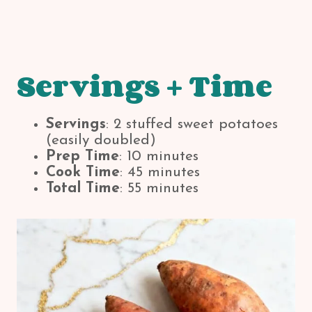
Servings + Time
Servings
: 2 stuffed sweet potatoes
(easily doubled)
Prep Time
: 10 minutes
Cook Time
: 45 minutes
Total Time
: 55 minutes