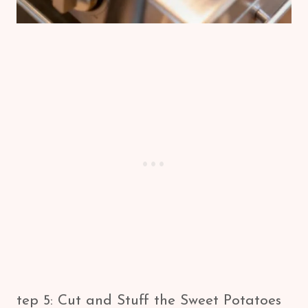
tep 5: Cut and Stuff the Sweet Potatoes