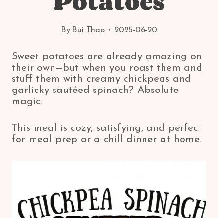
Potatoes
By
Bui Thao
2025-06-20
Sweet potatoes are already amazing on
their own—but when you roast them and
stuff them with creamy chickpeas and
garlicky sautéed spinach? Absolute
magic.
This meal is cozy, satisfying, and perfect
for meal prep or a chill dinner at home.