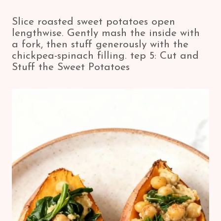
Slice roasted sweet potatoes open
lengthwise. Gently mash the inside with
a fork, then stuff generously with the
chickpea-spinach filling. tep 5: Cut and
Stuff the Sweet Potatoes