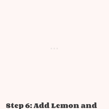
Step 6: Add Lemon and