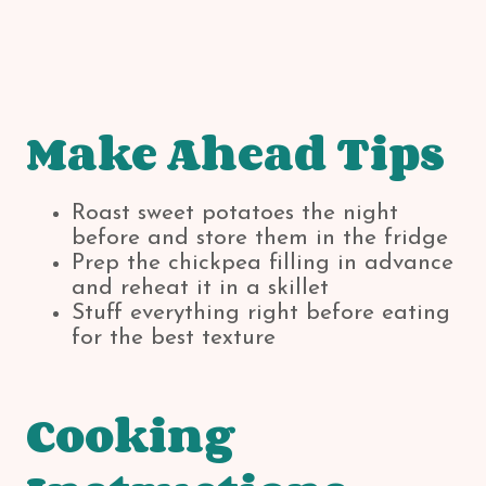
Make Ahead Tips
Roast sweet potatoes the night
before and store them in the fridge
Prep the chickpea filling in advance
and reheat it in a skillet
Stuff everything right before eating
for the best texture
Cooking