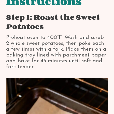
Instructions
Step 1: Roast the Sweet
Potatoes
Preheat oven to 400°F. Wash and scrub
2 whole sweet potatoes, then poke each
a few times with a fork. Place them on a
baking tray lined with parchment paper
and bake for 45 minutes until soft and
fork-tender.