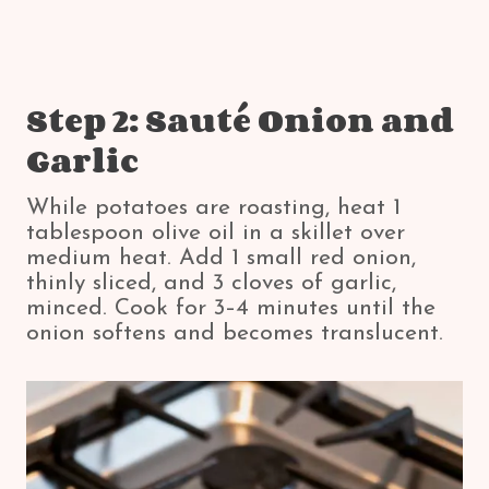
Step 2: Sauté Onion and
Garlic
While potatoes are roasting, heat 1
tablespoon olive oil in a skillet over
medium heat. Add 1 small red onion,
thinly sliced, and 3 cloves of garlic,
minced. Cook for 3–4 minutes until the
onion softens and becomes translucent.