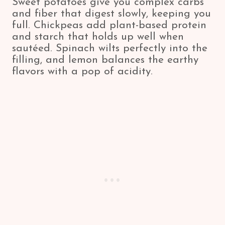
Sweet potatoes give you complex carbs
and fiber that digest slowly, keeping you
full. Chickpeas add plant-based protein
and starch that holds up well when
sautéed. Spinach wilts perfectly into the
filling, and lemon balances the earthy
flavors with a pop of acidity.