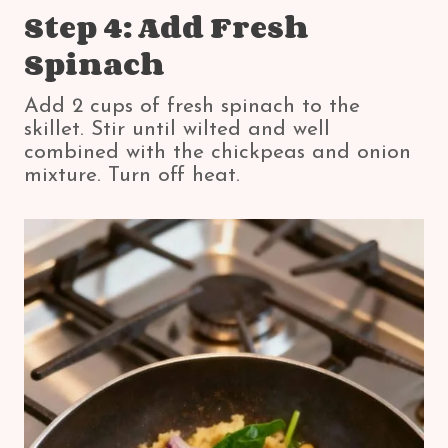
Step 4: Add Fresh
Spinach
Add 2 cups of fresh spinach to the
skillet. Stir until wilted and well
combined with the chickpeas and onion
mixture. Turn off heat.