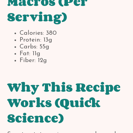
Macros (Per
Serving)
Calories: 380
Protein: 13g
Carbs: 55g
Fat: 11g
Fiber: 12g
Why This Recipe
Works (Quick
Science)