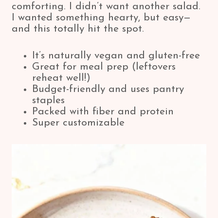
comforting. I didn’t want another salad.
I wanted something hearty, but easy—
and this totally hit the spot.
It’s naturally vegan and gluten-free
Great for meal prep (leftovers
reheat well!)
Budget-friendly and uses pantry
staples
Packed with fiber and protein
Super customizable