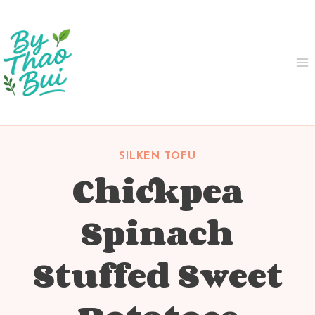
Skip
to
content
SILKEN TOFU
Chickpea
Spinach
Stuffed Sweet