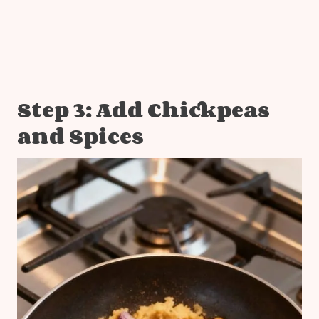
Step 3: Add Chickpeas
and Spices