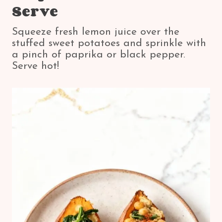
Serve
Squeeze fresh lemon juice over the
stuffed sweet potatoes and sprinkle with
a pinch of paprika or black pepper.
Serve hot!