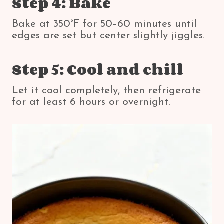
Step 4: Bake
Bake at 350°F for 50–60 minutes until
edges are set but center slightly jiggles.
Step 5: Cool and chill
Let it cool completely, then refrigerate
for at least 6 hours or overnight.