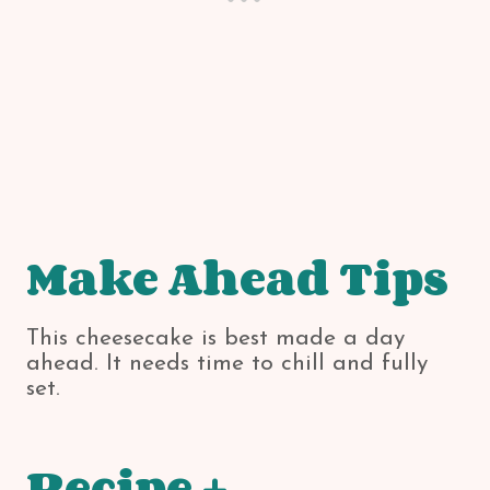
Make Ahead Tips
This cheesecake is best made a day
ahead. It needs time to chill and fully
set.
Recipe +