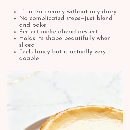
It’s ultra creamy without any dairy
No complicated steps—just blend
and bake
Perfect make-ahead dessert
Holds its shape beautifully when
sliced
Feels fancy but is actually very
doable