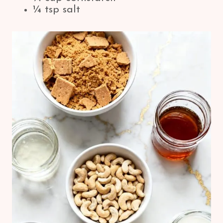
¼ tsp salt