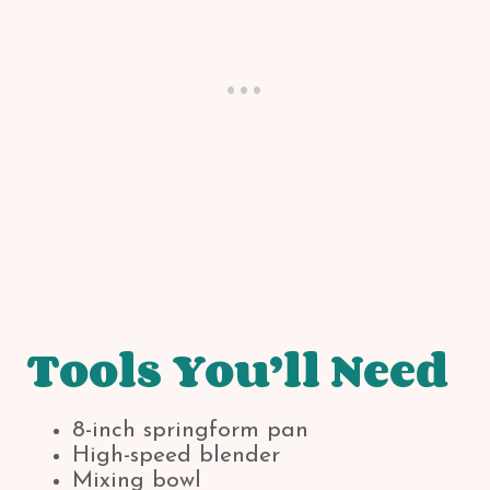
Tools You’ll Need
8-inch springform pan
High-speed blender
Mixing bowl