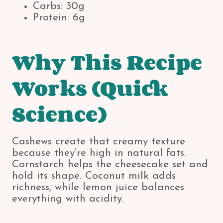
Carbs: 30g
Protein: 6g
Why This Recipe
Works (Quick
Science)
Cashews create that creamy texture
because they’re high in natural fats.
Cornstarch helps the cheesecake set and
hold its shape. Coconut milk adds
richness, while lemon juice balances
everything with acidity.