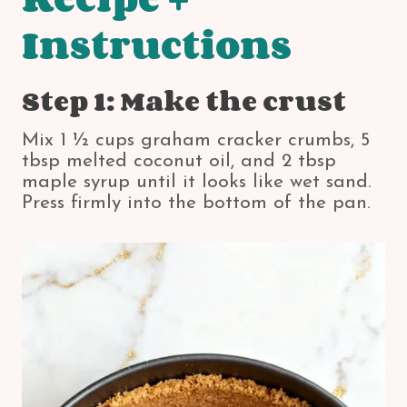
Instructions
Step 1: Make the crust
Mix 1 ½ cups graham cracker crumbs, 5
tbsp melted coconut oil, and 2 tbsp
maple syrup until it looks like wet sand.
Press firmly into the bottom of the pan.