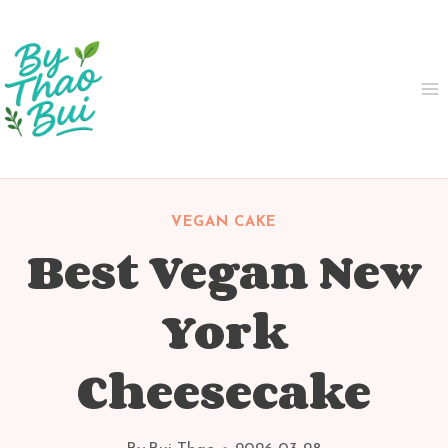
Skip
to
content
VEGAN CAKE
Best Vegan New
York
Cheesecake