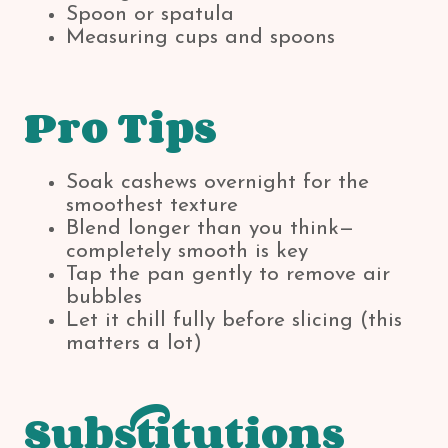
Spoon or spatula
Measuring cups and spoons
Pro Tips
Soak cashews overnight for the
smoothest texture
Blend longer than you think—
completely smooth is key
Tap the pan gently to remove air
bubbles
Let it chill fully before slicing (this
matters a lot)
Substitutions