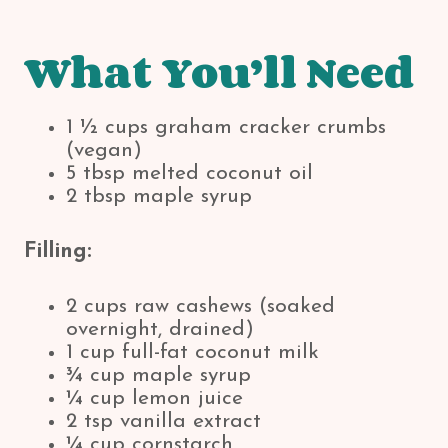
What You’ll Need
1 ½ cups graham cracker crumbs
(vegan)
5 tbsp melted coconut oil
2 tbsp maple syrup
Filling:
2 cups raw cashews (soaked
overnight, drained)
1 cup full-fat coconut milk
¾ cup maple syrup
¼ cup lemon juice
2 tsp vanilla extract
¼ cup cornstarch