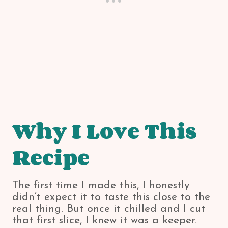
Why I Love This
Recipe
The first time I made this, I honestly
didn’t expect it to taste this close to the
real thing. But once it chilled and I cut
that first slice, I knew it was a keeper.