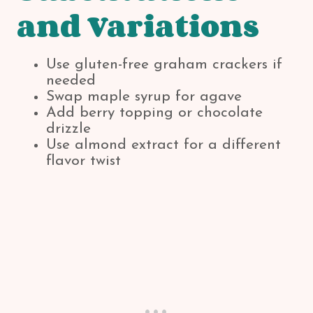
and Variations
Use gluten-free graham crackers if
needed
Swap maple syrup for agave
Add berry topping or chocolate
drizzle
Use almond extract for a different
flavor twist