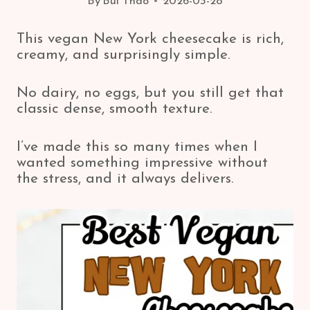
By
Bui Thao
2026-03-28
This vegan New York cheesecake is rich,
creamy, and surprisingly simple.
No dairy, no eggs, but you still get that
classic dense, smooth texture.
I’ve made this so many times when I
wanted something impressive without
the stress, and it always delivers.