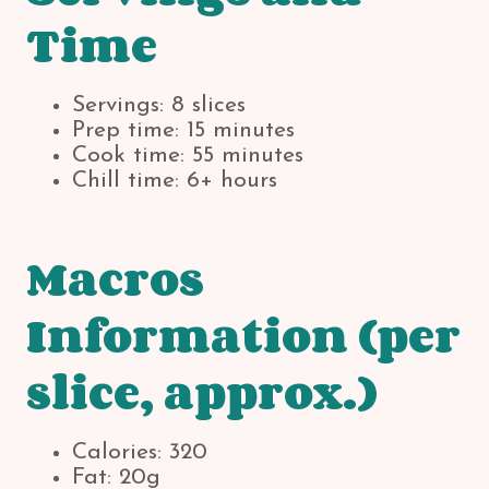
Time
Servings: 8 slices
Prep time: 15 minutes
Cook time: 55 minutes
Chill time: 6+ hours
Macros
Information (per
slice, approx.)
Calories: 320
Fat: 20g