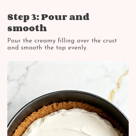
Step 3: Pour and
smooth
Pour the creamy filling over the crust
and smooth the top evenly.