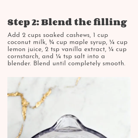
Step 2: Blend the filling
Add 2 cups soaked cashews, 1 cup
coconut milk, ¾ cup maple syrup, ¼ cup
lemon juice, 2 tsp vanilla extract, ¼ cup
cornstarch, and ¼ tsp salt into a
blender. Blend until completely smooth.