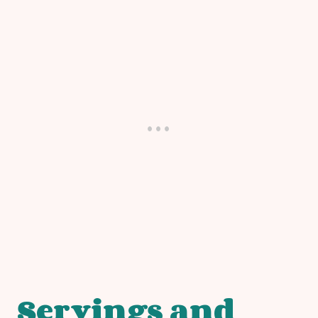
Servings and