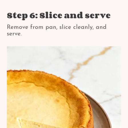
Step 6: Slice and serve
Remove from pan, slice cleanly, and
serve.